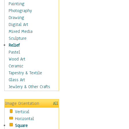
Bodybuilding
Painting
Astrology
Photography
Billiards
Drawing
Crafts
Digital Art
Gambling
Mixed Media
Games
Sculpture
Hunting
Relief
Playing Golf
Pastel
Sailing
Wood Art
Video Games
Ceramic
Holidays
Tapestry & Textile
Home & Hearth
Glass Art
Maps
Jewlery & Other Crafts
Military & Law
Motivational
Image Orientation
All
Movies
Vertical
Music
Horizontal
People
Square
Places