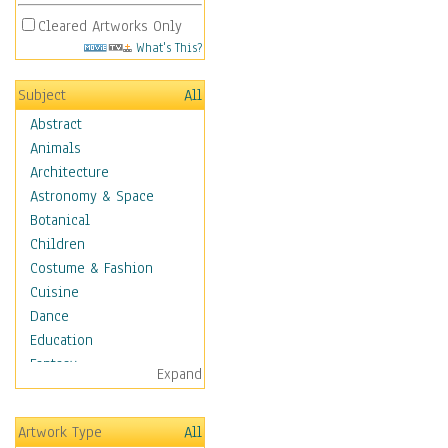
Cleared Artworks Only
What's This?
Subject
All
Abstract
Animals
Architecture
Astronomy & Space
Botanical
Children
Costume & Fashion
Cuisine
Dance
Education
Fantasy
Expand
Figurative
Hobbies
Artwork Type
All
Aerobics &