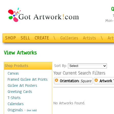
Q
Mon-F
SHOP
SELL
CREATE
\
Galleries
Artists
\
Ar
View Artworks
Shop Products
Sort By:
Your Current Search Filters
Canvas
Framed Giclee Art Prints
Orientation:
Square
Artwork 
Giclee Art Posters
Greeting Cards
T-Shirts
No Artworks Found.
Calendars
Originals
-
(Not Sold)