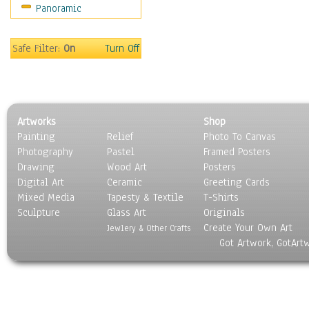
Panoramic
Religion & Spirituality
Scenic / Landscapes
Seasons
Safe Filter:
On
Turn Off
Sport
Still Life
Surrealism
Transportation
Artworks
Shop
World Culture
Painting
Relief
Photo To Canvas
Photography
Pastel
Framed Posters
Drawing
Wood Art
Posters
Digital Art
Ceramic
Greeting Cards
Mixed Media
Tapesty & Textile
T-Shirts
Sculpture
Glass Art
Originals
Create Your Own Art
Jewlery & Other Crafts
Got Artwork, GotArt