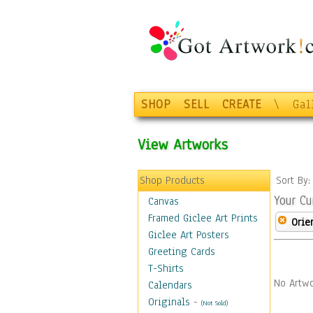
SHOP
SELL
CREATE
\
Gal
View Artworks
Shop Products
Sort By
Your Cu
Canvas
Framed Giclee Art Prints
Orie
Giclee Art Posters
Greeting Cards
T-Shirts
No Artwo
Calendars
Originals
-
(Not Sold)