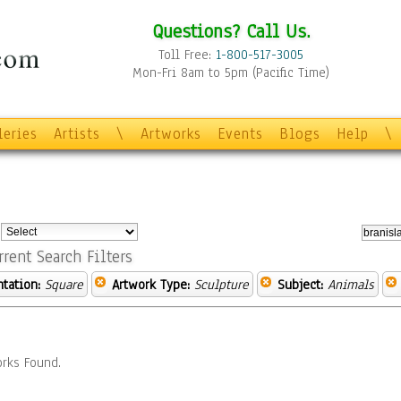
Questions? Call Us.
Toll Free:
1-800-517-3005
Mon-Fri 8am to 5pm (Pacific Time)
leries
Artists
\
Artworks
Events
Blogs
Help
\
:
rrent Search Filters
ntation:
Square
Artwork Type:
Sculpture
Subject:
Animals
rks Found.