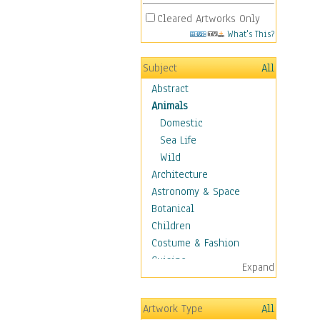
Cleared Artworks Only
What's This?
Subject
All
Abstract
Animals
Domestic
Sea Life
Wild
Architecture
Astronomy & Space
Botanical
Children
Costume & Fashion
Cuisine
Expand
Dance
Education
Artwork Type
All
Fantasy