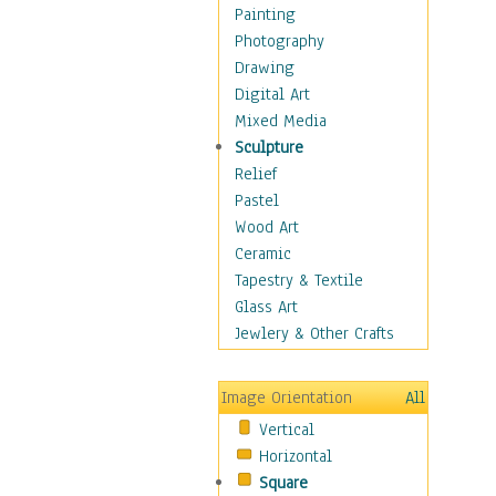
Figurative
Painting
Hobbies
Photography
Holidays
Drawing
Home & Hearth
Digital Art
Maps
Mixed Media
Military & Law
Sculpture
Motivational
Relief
Movies
Pastel
Music
Wood Art
People
Ceramic
Places
Tapestry & Textile
Religion & Spirituality
Glass Art
Scenic / Landscapes
Jewlery & Other Crafts
Seasons
Sport
Image Orientation
All
Still Life
Vertical
Surrealism
Horizontal
Transportation
Square
World Culture