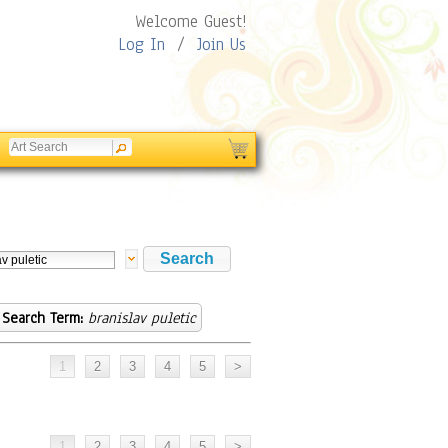
Welcome Guest!
Log In
/
Join Us
Search Term:
branislav puletic