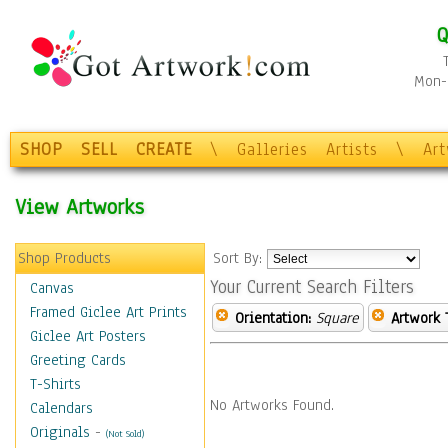
Q
Mon-F
SHOP
SELL
CREATE
\
Galleries
Artists
\
Ar
View Artworks
Shop Products
Sort By:
Your Current Search Filters
Canvas
Framed Giclee Art Prints
Orientation:
Square
Artwork 
Giclee Art Posters
Greeting Cards
T-Shirts
No Artworks Found.
Calendars
Originals
-
(Not Sold)