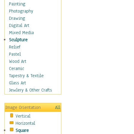
Children's Rooms
Painting
Children's Sports
Photography
Children's Stories
Drawing
Disney
Digital Art
Girl's Room
Mixed Media
Toy Vehicles
Sculpture
Toys & Games
Relief
Costume & Fashion
Pastel
Cuisine
Wood Art
Dance
Ceramic
Education
Tapestry & Textile
Fantasy
Glass Art
Figurative
Jewlery & Other Crafts
Hobbies
Holidays
Image Orientation
All
Home & Hearth
Vertical
Maps
Horizontal
Military & Law
Square
Motivational