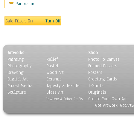
Panoramic
Movies
Music
People
Safe Filter:
On
Turn Off
Places
Religion & Spirituality
Scenic / Landscapes
Seasons
Artworks
Shop
Sport
Painting
Relief
Photo To Canvas
Still Life
Photography
Pastel
Framed Posters
Surrealism
Drawing
Wood Art
Posters
Transportation
Digital Art
Ceramic
Greeting Cards
World Culture
Mixed Media
Tapesty & Textile
T-Shirts
Sculpture
Glass Art
Originals
Create Your Own Art
Jewlery & Other Crafts
Got Artwork, GotArt