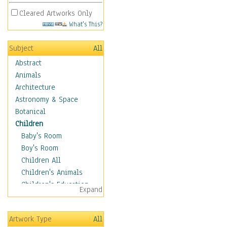
Cleared Artworks Only
What's This?
Subject
All
Abstract
Animals
Architecture
Astronomy & Space
Botanical
Children
Baby's Room
Boy's Room
Children All
Children's Animals
Children's Education
Expand
Children's Entertainment
Children's Fantasy
Artwork Type
All
Children's Inspirations