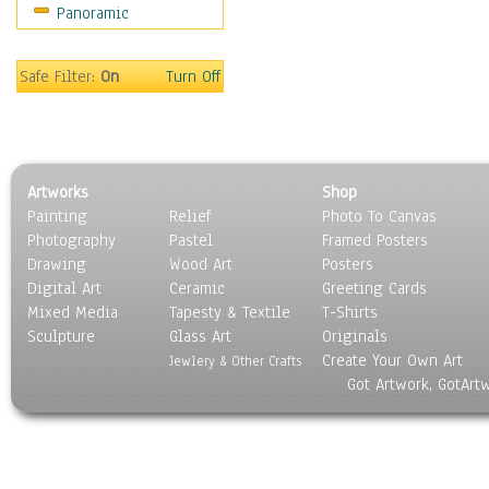
Panoramic
Scenic / Landscapes
Seasons
Sport
Safe Filter:
On
Turn Off
Still Life
Surrealism
Transportation
World Culture
Artworks
Shop
Painting
Relief
Photo To Canvas
Photography
Pastel
Framed Posters
Drawing
Wood Art
Posters
Digital Art
Ceramic
Greeting Cards
Mixed Media
Tapesty & Textile
T-Shirts
Sculpture
Glass Art
Originals
Create Your Own Art
Jewlery & Other Crafts
Got Artwork, GotArt