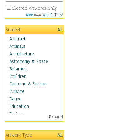
Cleared Artworks Only
What's This?
Subject
All
Abstract
Animals
Architecture
Astronomy & Space
Botanical
Children
Costume & Fashion
Cuisine
Dance
Education
Fantasy
Expand
Figurative
Hobbies
Artwork Type
All
Holidays