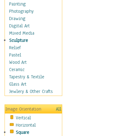
Home & Hearth
Painting
Maps
Photography
Military & Law
Drawing
Motivational
Digital Art
Movies
Mixed Media
Music
Sculpture
People
Relief
Artists
Pastel
Athletes
Wood Art
Authors & Actresses
Ceramic
Celebrity
Tapestry & Textile
Famous Faces
Glass Art
Figurative People
Jewlery & Other Crafts
Musicians
People - Other
Image Orientation
All
Political Leaders
Vertical
Scientiests
Horizontal
Places
Square
Religion & Spirituality