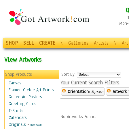
Q
Mon-F
SHOP
SELL
CREATE
\
Galleries
Artists
\
Ar
View Artworks
Shop Products
Sort By:
Your Current Search Filters
Canvas
Framed Giclee Art Prints
Orientation:
Square
Artwork 
Giclee Art Posters
Greeting Cards
T-Shirts
No Artworks Found.
Calendars
Originals
-
(Not Sold)