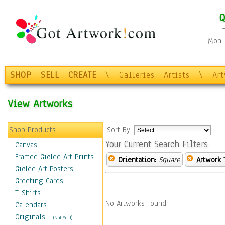
Q
Mon-F
SHOP
SELL
CREATE
\
Galleries
Artists
\
Ar
View Artworks
Shop Products
Sort By:
Your Current Search Filters
Canvas
Framed Giclee Art Prints
Orientation:
Square
Artwork 
Giclee Art Posters
Greeting Cards
T-Shirts
No Artworks Found.
Calendars
Originals
-
(Not Sold)