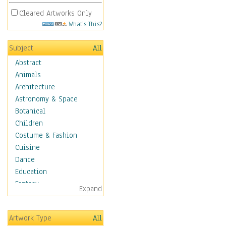
Cleared Artworks Only
What's This?
Subject
All
Abstract
Animals
Architecture
Astronomy & Space
Botanical
Children
Costume & Fashion
Cuisine
Dance
Education
Fantasy
Expand
Figurative
Hobbies
Artwork Type
All
Holidays