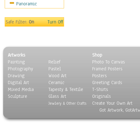
Panoramic
Oceania
South America
United States
Safe Filter:
On
Turn Off
Religion & Spirituality
Scenic / Landscapes
Seasons
Sport
Artworks
Shop
Still Life
Painting
Relief
Photo To Canvas
Surrealism
Photography
Pastel
Framed Posters
Transportation
Drawing
Wood Art
Posters
World Culture
Digital Art
Ceramic
Greeting Cards
Mixed Media
Tapesty & Textile
T-Shirts
Sculpture
Glass Art
Originals
Create Your Own Art
Jewlery & Other Crafts
Got Artwork, GotArt