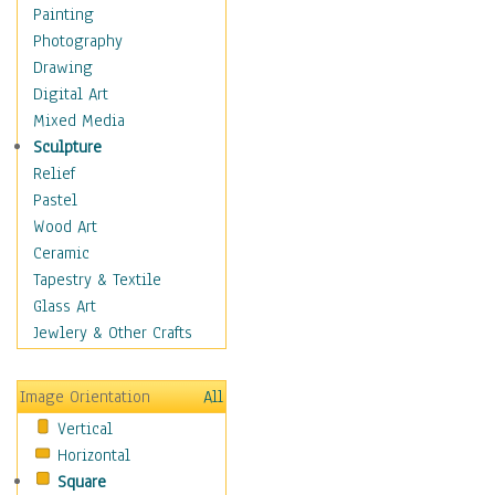
Home & Hearth
Painting
Maps
Photography
Military & Law
Drawing
Motivational
Digital Art
Movies
Mixed Media
Music
Sculpture
People
Relief
Places
Pastel
Africa
Wood Art
Antarctica
Ceramic
Asia
Tapestry & Textile
Australia
Glass Art
Canada
Jewlery & Other Crafts
Caribbean Region
Caucasus
Image Orientation
All
Central America
Vertical
Europe
Horizontal
Mexico
Square
Middle East