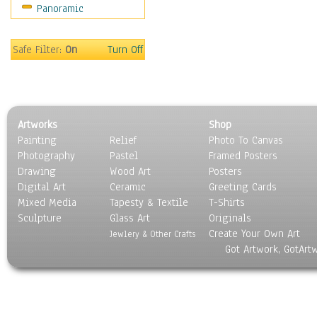
Panoramic
Sport
Still Life
Surrealism
Safe Filter:
On
Turn Off
Transportation
World Culture
Artworks
Shop
Painting
Relief
Photo To Canvas
Photography
Pastel
Framed Posters
Drawing
Wood Art
Posters
Digital Art
Ceramic
Greeting Cards
Mixed Media
Tapesty & Textile
T-Shirts
Sculpture
Glass Art
Originals
Create Your Own Art
Jewlery & Other Crafts
Got Artwork, GotArt