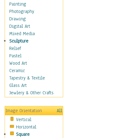
Home & Hearth
Painting
Maps
Photography
Military & Law
Drawing
Motivational
Digital Art
Movies
Mixed Media
Music
Sculpture
People
Relief
Places
Pastel
Religion & Spirituality
Wood Art
Buddhism
Ceramic
Christianity
Tapestry & Textile
Hinduism
Glass Art
Islam
Jewlery & Other Crafts
Judaism
New Age
Image Orientation
All
Paganism
Vertical
Sikhism
Horizontal
Scenic / Landscapes
Square
Seasons