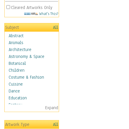
Cleared Artworks Only
What's This?
Subject
All
Abstract
Animals
Architecture
Astronomy & Space
Botanical
Children
Costume & Fashion
Cuisine
Dance
Education
Fantasy
Expand
Figurative
Hobbies
Artwork Type
All
Holidays