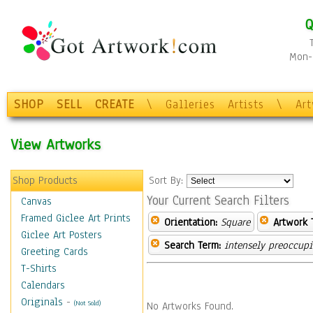
Q
Mon-F
SHOP
SELL
CREATE
\
Galleries
Artists
\
Ar
View Artworks
Shop Products
Sort By:
Your Current Search Filters
Canvas
Framed Giclee Art Prints
Orientation:
Square
Artwork 
Giclee Art Posters
Search Term:
intensely preoccup
Greeting Cards
T-Shirts
Calendars
Originals
-
(Not Sold)
No Artworks Found.