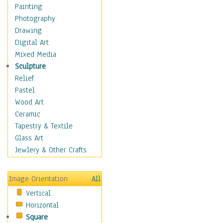
Home & Hearth
Painting
Maps
Photography
Military & Law
Drawing
Motivational
Digital Art
Movies
Mixed Media
Music
Sculpture
People
Relief
Places
Pastel
Religion & Spirituality
Wood Art
Scenic / Landscapes
Ceramic
Beach & Ocean
Tapestry & Textile
Canyons & Mesas
Glass Art
Caves
Jewlery & Other Crafts
Cityscapes
Coastal
Image Orientation
All
Country
Vertical
Deserts
Horizontal
Fields
Square
Forests