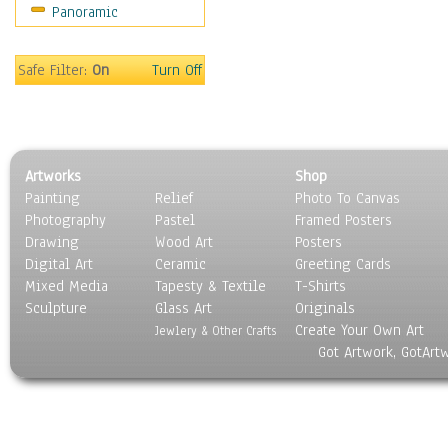
Panoramic
Gardens
Lakes & Ponds
Marshes & Swamps
Safe Filter:
On
Turn Off
Mountains
Natural Phenomena &
Weather
Nature Close-Up
Artworks
Shop
Other Scenic
Painting
Relief
Photo To Canvas
Panoramas
Photography
Pastel
Framed Posters
Paths & Trails
Drawing
Wood Art
Posters
Rivers, Creeks &
Digital Art
Ceramic
Greeting Cards
Streams
Mixed Media
Tapesty & Textile
T-Shirts
Sculpture
Rock Formations &
Glass Art
Originals
Create Your Own Art
Stones
Jewlery & Other Crafts
Got Artwork, GotArt
Seascapes
Skyscapes
Snowscapes
Sunrise & Sunset