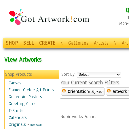
Q
Mon-F
SHOP
SELL
CREATE
\
Galleries
Artists
\
Ar
View Artworks
Shop Products
Sort By:
Your Current Search Filters
Canvas
Framed Giclee Art Prints
Orientation:
Square
Artwork 
Giclee Art Posters
Greeting Cards
T-Shirts
No Artworks Found.
Calendars
Originals
-
(Not Sold)