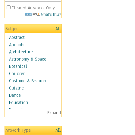
Cleared Artworks Only
What's This?
Subject
All
Abstract
Animals
Architecture
Astronomy & Space
Botanical
Children
Costume & Fashion
Cuisine
Dance
Education
Fantasy
Expand
Figurative
Hobbies
Artwork Type
All
Holidays