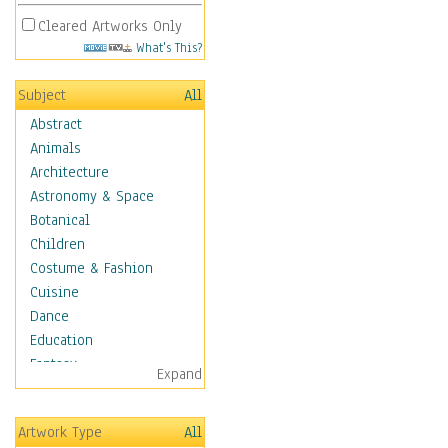
Cleared Artworks Only
What's This?
Subject
All
Abstract
Animals
Architecture
Astronomy & Space
Botanical
Children
Costume & Fashion
Cuisine
Dance
Education
Fantasy
Expand
Figurative
Hobbies
Artwork Type
All
Holidays