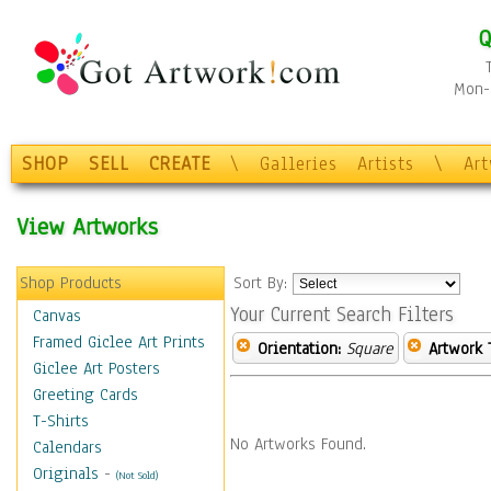
Q
Mon-F
SHOP
SELL
CREATE
\
Galleries
Artists
\
Ar
View Artworks
Shop Products
Sort By:
Your Current Search Filters
Canvas
Framed Giclee Art Prints
Orientation:
Square
Artwork 
Giclee Art Posters
Greeting Cards
T-Shirts
No Artworks Found.
Calendars
Originals
-
(Not Sold)