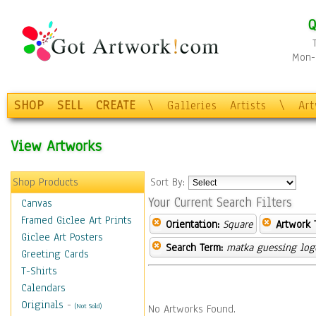
Q
Mon-F
SHOP
SELL
CREATE
\
Galleries
Artists
\
Ar
View Artworks
Shop Products
Sort By:
Your Current Search Filters
Canvas
Framed Giclee Art Prints
Orientation:
Square
Artwork 
Giclee Art Posters
Search Term:
matka guessing log
Greeting Cards
T-Shirts
Calendars
Originals
-
(Not Sold)
No Artworks Found.