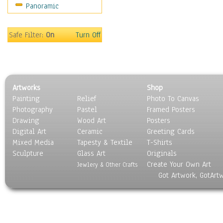
Panoramic
Sport
Still Life
Surrealism
Safe Filter:
On
Turn Off
Transportation
World Culture
Artworks
Shop
Painting
Relief
Photo To Canvas
Photography
Pastel
Framed Posters
Drawing
Wood Art
Posters
Digital Art
Ceramic
Greeting Cards
Mixed Media
Tapesty & Textile
T-Shirts
Sculpture
Glass Art
Originals
Create Your Own Art
Jewlery & Other Crafts
Got Artwork, GotArt