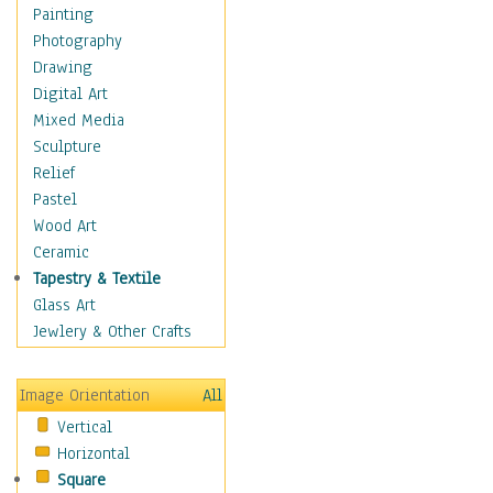
Home & Hearth
Painting
Adirondack & Rocking
Photography
Chairs
Drawing
Barn & Farm Art
Digital Art
Country Art
Mixed Media
Door Knockers
Sculpture
Home Life
Relief
Tractors & Wagons
Pastel
Weathervanes
Wood Art
Maps
Ceramic
Military & Law
Tapestry & Textile
Motivational
Glass Art
Movies
Jewlery & Other Crafts
Music
People
Image Orientation
All
Places
Vertical
Religion & Spirituality
Horizontal
Scenic / Landscapes
Square
Seasons