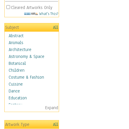
Cleared Artworks Only
What's This?
Subject
All
Abstract
Animals
Architecture
Astronomy & Space
Botanical
Children
Costume & Fashion
Cuisine
Dance
Education
Fantasy
Expand
Figurative
Hobbies
Artwork Type
All
Holidays