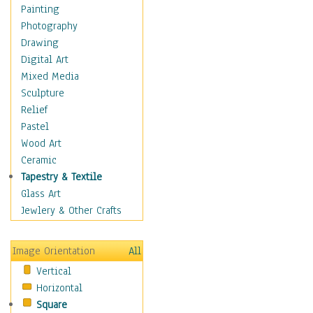
Home & Hearth
Painting
Maps
Photography
Military & Law
Drawing
Motivational
Digital Art
Movies
Mixed Media
Music
Sculpture
People
Relief
Places
Pastel
Religion & Spirituality
Wood Art
Scenic / Landscapes
Ceramic
Beach & Ocean
Tapestry & Textile
Canyons & Mesas
Glass Art
Caves
Jewlery & Other Crafts
Cityscapes
Coastal
Image Orientation
All
Country
Vertical
Deserts
Horizontal
Fields
Square
Forests