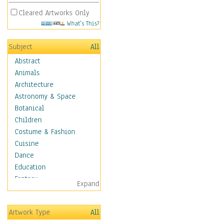
Cleared Artworks Only
What's This?
Subject
All
Abstract
Animals
Architecture
Astronomy & Space
Botanical
Children
Costume & Fashion
Cuisine
Dance
Education
Fantasy
Expand
Figurative
Hobbies
Artwork Type
All
Holidays