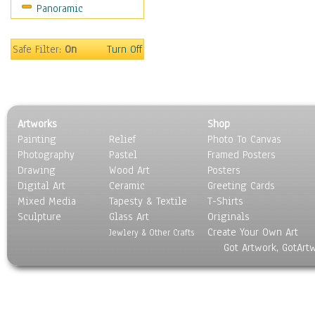
Panoramic
Gardens
Lakes & Ponds
Marshes & Swamps
Safe Filter:
On
Turn Off
Mountains
Natural Phenomena &
Weather
Nature Close-Up
Artworks
Shop
Other Scenic
Painting
Relief
Photo To Canvas
Panoramas
Photography
Pastel
Framed Posters
Paths & Trails
Drawing
Wood Art
Posters
Rivers, Creeks &
Digital Art
Ceramic
Greeting Cards
Streams
Mixed Media
Tapesty & Textile
T-Shirts
Sculpture
Rock Formations &
Glass Art
Originals
Create Your Own Art
Stones
Jewlery & Other Crafts
Got Artwork, GotArt
Seascapes
Skyscapes
Snowscapes
Sunrise & Sunset