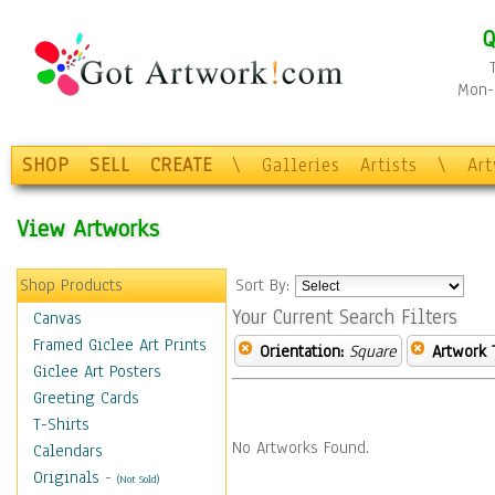
Q
Mon-F
SHOP
SELL
CREATE
\
Galleries
Artists
\
Ar
View Artworks
Shop Products
Sort By:
Your Current Search Filters
Canvas
Framed Giclee Art Prints
Orientation:
Square
Artwork 
Giclee Art Posters
Greeting Cards
T-Shirts
No Artworks Found.
Calendars
Originals
-
(Not Sold)