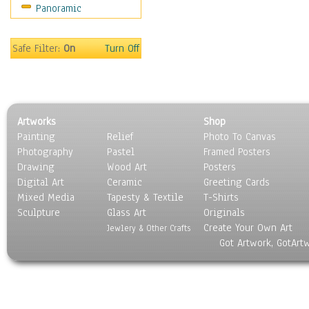
Panoramic
Safe Filter:
On
Turn Off
Artworks
Shop
Painting
Relief
Photo To Canvas
Photography
Pastel
Framed Posters
Drawing
Wood Art
Posters
Digital Art
Ceramic
Greeting Cards
Mixed Media
Tapesty & Textile
T-Shirts
Sculpture
Glass Art
Originals
Create Your Own Art
Jewlery & Other Crafts
Got Artwork, GotArt