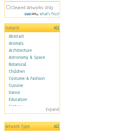
Cleared Artworks Only
What's This?
Subject
All
Abstract
Animals
Architecture
Astronomy & Space
Botanical
Children
Costume & Fashion
Cuisine
Dance
Education
Fantasy
Expand
Figurative
Hobbies
Artwork Type
All
Holidays