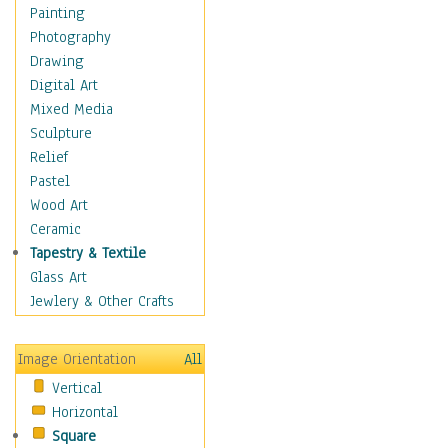
Home & Hearth
Painting
Maps
Photography
Military & Law
Drawing
Motivational
Digital Art
Movies
Mixed Media
Music
Sculpture
People
Relief
Places
Pastel
Religion & Spirituality
Wood Art
Scenic / Landscapes
Ceramic
Seasons
Tapestry & Textile
Sport
Glass Art
Still Life
Jewlery & Other Crafts
Surrealism
Transportation
Image Orientation
All
World Culture
Vertical
Horizontal
Square