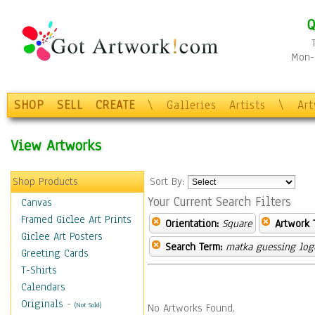
Q
Mon-F
SHOP
SELL
CREATE
\
Galleries
Artists
\
Ar
View Artworks
Shop Products
Sort By:
Your Current Search Filters
Canvas
Framed Giclee Art Prints
Orientation:
Square
Artwork 
Giclee Art Posters
Search Term:
matka guessing log
Greeting Cards
T-Shirts
Calendars
Originals
-
(Not Sold)
No Artworks Found.