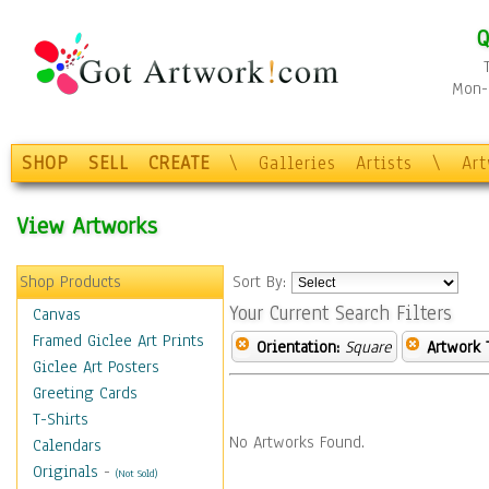
Q
Mon-F
SHOP
SELL
CREATE
\
Galleries
Artists
\
Ar
View Artworks
Shop Products
Sort By:
Your Current Search Filters
Canvas
Framed Giclee Art Prints
Orientation:
Square
Artwork 
Giclee Art Posters
Greeting Cards
T-Shirts
No Artworks Found.
Calendars
Originals
-
(Not Sold)