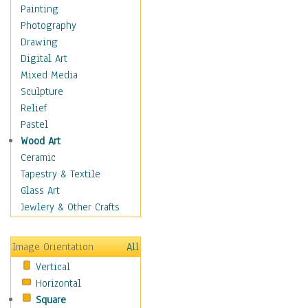
Costume & Fashion
Painting
Cuisine
Photography
Dance
Drawing
Education
Digital Art
Fantasy
Mixed Media
Figurative
Sculpture
Hobbies
Relief
Holidays
Pastel
Home & Hearth
Wood Art
Maps
Ceramic
Military & Law
Tapestry & Textile
Motivational
Glass Art
Movies
Jewlery & Other Crafts
Music
People
Image Orientation
All
Places
Vertical
Religion & Spirituality
Horizontal
Scenic / Landscapes
Square
Seasons