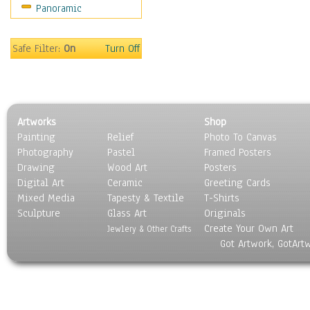
Panoramic
Sport
Still Life
Surrealism
Safe Filter:
On
Turn Off
Transportation
World Culture
Artworks
Shop
Painting
Relief
Photo To Canvas
Photography
Pastel
Framed Posters
Drawing
Wood Art
Posters
Digital Art
Ceramic
Greeting Cards
Mixed Media
Tapesty & Textile
T-Shirts
Sculpture
Glass Art
Originals
Create Your Own Art
Jewlery & Other Crafts
Got Artwork, GotArt