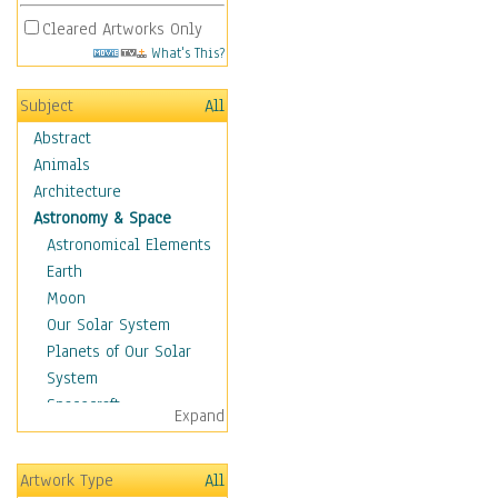
Cleared Artworks Only
What's This?
Subject
All
Abstract
Animals
Architecture
Astronomy & Space
Astronomical Elements
Earth
Moon
Our Solar System
Planets of Our Solar
System
Spacecraft
Expand
Sun
Botanical
Artwork Type
All
Children