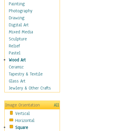
Children's Rooms
Painting
Children's Sports
Photography
Children's Stories
Drawing
Disney
Digital Art
Girl's Room
Mixed Media
Toy Vehicles
Sculpture
Toys & Games
Relief
Costume & Fashion
Pastel
Cuisine
Wood Art
Dance
Ceramic
Education
Tapestry & Textile
Fantasy
Glass Art
Figurative
Jewlery & Other Crafts
Hobbies
Holidays
Image Orientation
All
Home & Hearth
Vertical
Maps
Horizontal
Military & Law
Square
Motivational