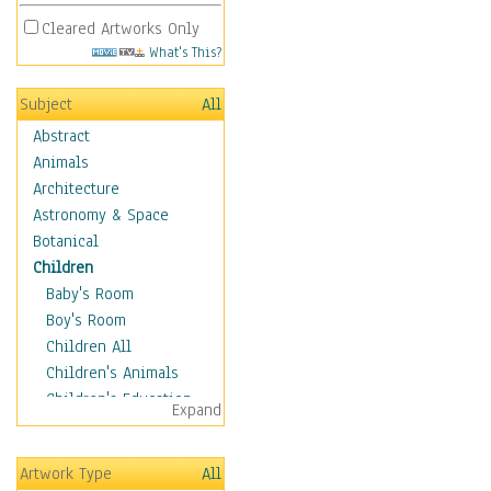
Cleared Artworks Only
What's This?
Subject
All
Abstract
Animals
Architecture
Astronomy & Space
Botanical
Children
Baby's Room
Boy's Room
Children All
Children's Animals
Children's Education
Expand
Children's Entertainment
Children's Fantasy
Artwork Type
All
Children's Inspirations