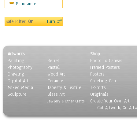
Panoramic
Movies
Music
People
Safe Filter:
On
Turn Off
Places
Religion & Spirituality
Scenic / Landscapes
Seasons
Artworks
Shop
Sport
Painting
Relief
Photo To Canvas
Still Life
Photography
Pastel
Framed Posters
Surrealism
Drawing
Wood Art
Posters
Transportation
Digital Art
Ceramic
Greeting Cards
World Culture
Mixed Media
Tapesty & Textile
T-Shirts
Sculpture
Glass Art
Originals
Create Your Own Art
Jewlery & Other Crafts
Got Artwork, GotArt