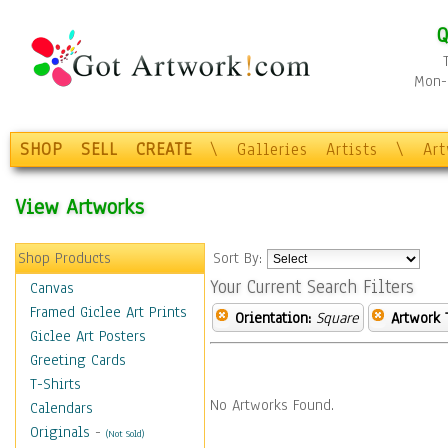
Q
Mon-F
SHOP
SELL
CREATE
\
Galleries
Artists
\
Ar
View Artworks
Shop Products
Sort By:
Your Current Search Filters
Canvas
Framed Giclee Art Prints
Orientation:
Square
Artwork 
Giclee Art Posters
Greeting Cards
T-Shirts
No Artworks Found.
Calendars
Originals
-
(Not Sold)