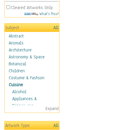
Cleared Artworks Only
What's This?
Subject
All
Abstract
Animals
Architecture
Astronomy & Space
Botanical
Children
Costume & Fashion
Cuisine
Alcohol
Appliances &
Dinnerware
Expand
Bread & Pasta
Coffee & Tea
Artwork Type
All
Cuisine Other