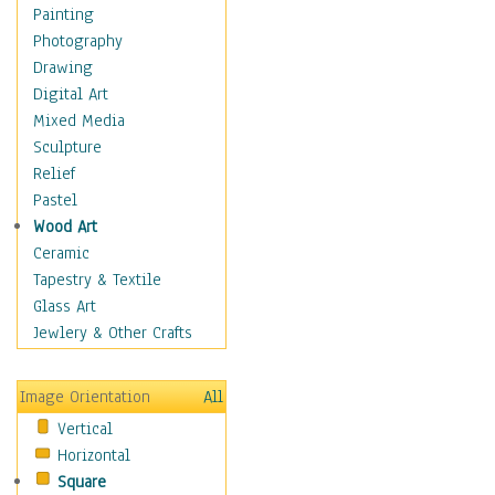
Dairy
Painting
Dessert & Candy
Photography
Fruits & Vegetables
Drawing
International Cuisines
Digital Art
Meals & Picnics
Mixed Media
Meat
Sculpture
Other Food & Beverage
Relief
Recipes
Pastel
Soft Drinks
Wood Art
Soups & Salads
Ceramic
Dance
Tapestry & Textile
Education
Glass Art
Fantasy
Jewlery & Other Crafts
Figurative
Hobbies
Image Orientation
All
Holidays
Vertical
Home & Hearth
Horizontal
Maps
Square
Military & Law