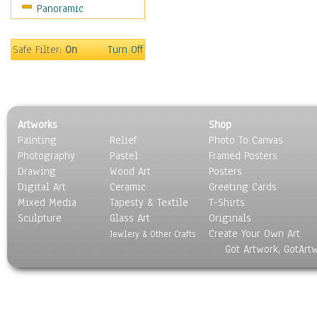
Panoramic
Motivational
Movies
Music
Safe Filter:
On
Turn Off
People
Places
Religion & Spirituality
Scenic / Landscapes
Artworks
Shop
Seasons
Painting
Relief
Photo To Canvas
Sport
Photography
Pastel
Framed Posters
Still Life
Drawing
Wood Art
Posters
Surrealism
Digital Art
Ceramic
Greeting Cards
Transportation
Mixed Media
Tapesty & Textile
T-Shirts
Sculpture
World Culture
Glass Art
Originals
Create Your Own Art
Jewlery & Other Crafts
Got Artwork, GotArt