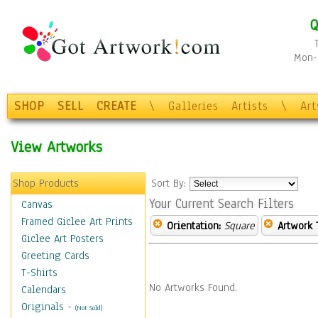
Q
Mon-F
SHOP
SELL
CREATE
\
Galleries
Artists
\
Ar
View Artworks
Shop Products
Sort By:
Your Current Search Filters
Canvas
Framed Giclee Art Prints
Orientation:
Square
Artwork 
Giclee Art Posters
Greeting Cards
T-Shirts
No Artworks Found.
Calendars
Originals
-
(Not Sold)