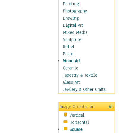
Children Figurative
Painting
Classical Figures
Photography
Couples
Drawing
Cowboys
Digital Art
Cowgirls
Mixed Media
Dancers
Sculpture
Family Life
Relief
Groups of People
Pastel
Illustrated Figures
Wood Art
Men
Ceramic
Nudes
Tapestry & Textile
Occupations
Glass Art
Pin-Ups
Jewlery & Other Crafts
Portraits
Realistic Figures
Image Orientation
All
Secondary Figures
Vertical
Teenagers
Horizontal
Women
Square
Hobbies