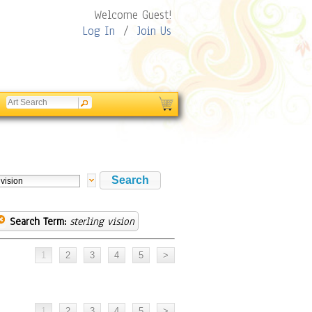
Welcome Guest!
Log In
/
Join Us
Search Term:
sterling vision