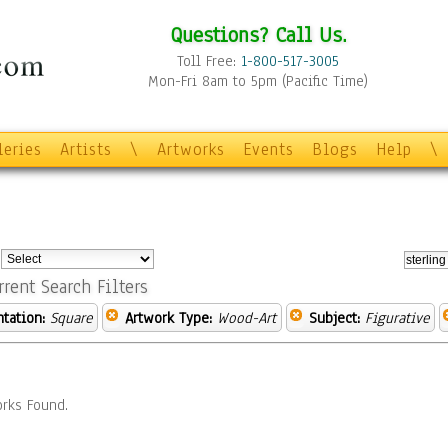
Questions? Call Us.
Toll Free:
1-800-517-3005
Mon-Fri 8am to 5pm (Pacific Time)
leries
Artists
\
Artworks
Events
Blogs
Help
\
:
rrent Search Filters
ntation:
Square
Artwork Type:
Wood-Art
Subject:
Figurative
rks Found.