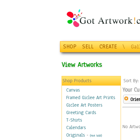
SHOP
SELL
CREATE
\
Gal
View Artworks
Shop Products
Sort By
Your Cu
Canvas
Framed Giclee Art Prints
Orie
Giclee Art Posters
Greeting Cards
T-Shirts
No Artwo
Calendars
Originals
-
(Not Sold)