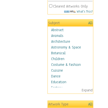
Cleared Artworks Only
What's This?
Subject
All
Abstract
Animals
Architecture
Astronomy & Space
Botanical
Children
Costume & Fashion
Cuisine
Dance
Education
Fantasy
Expand
Figurative
Angels, Deamons &
Artwork Type
All
Divinity