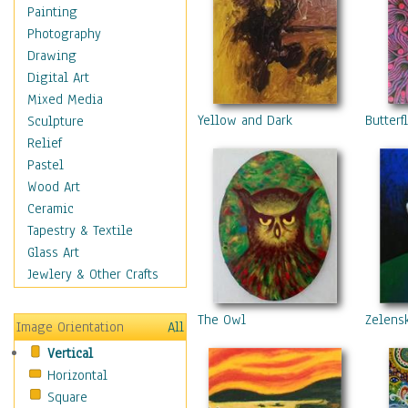
Home & Hearth
Painting
Maps
Photography
Military & Law
Drawing
Motivational
Digital Art
Movies
Mixed Media
Music
Yellow and Dark
Butterf
Sculpture
People
Relief
Places
Pastel
Religion & Spirituality
Wood Art
Scenic / Landscapes
Ceramic
Seasons
Tapestry & Textile
Sport
Glass Art
Still Life
Jewlery & Other Crafts
Surrealism
Transportation
The Owl
Zelens
Image Orientation
All
World Culture
Vertical
Horizontal
Square