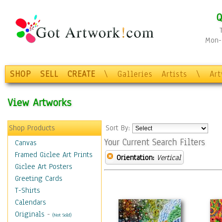
Q
Mon-F
SHOP
SELL
CREATE
\
Galleries
Artists
\
Ar
View Artworks
Shop Products
Sort By:
Your Current Search Filters
Canvas
Framed Giclee Art Prints
Orientation:
Vertical
Giclee Art Posters
Greeting Cards
T-Shirts
Calendars
Originals
-
(Not Sold)