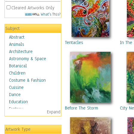
Cleared Artworks Only
What's This?
Subject
Abstract
Tentacles
In The
Animals
Architecture
Astronomy & Space
Botanical
Children
Costume & Fashion
Cuisine
Dance
Education
Before The Storm
City N
Fantasy
Expand
Figurative
Hobbies
Artwork Type
Holidays