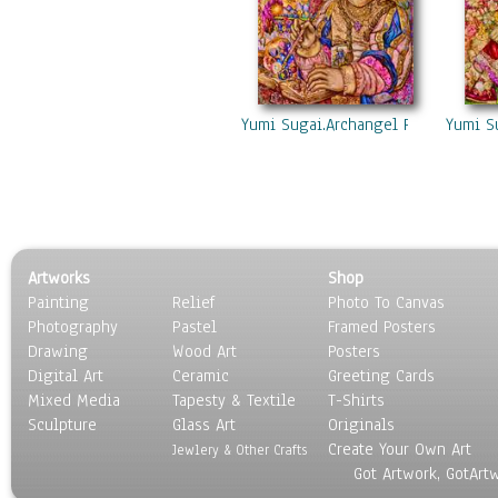
Yumi Sugai.Archangel Raziel.
Yumi S
Artworks
Shop
Painting
Relief
Photo To Canvas
Photography
Pastel
Framed Posters
Drawing
Wood Art
Posters
Digital Art
Ceramic
Greeting Cards
Mixed Media
Tapesty & Textile
T-Shirts
Sculpture
Glass Art
Originals
Create Your Own Art
Jewlery & Other Crafts
Got Artwork, GotArt