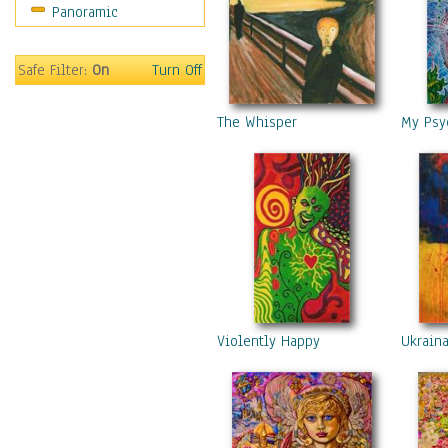
Panoramic
Safe Filter:
On
Turn Off
The Whisper
My Psy
Violently Happy
Ukrain