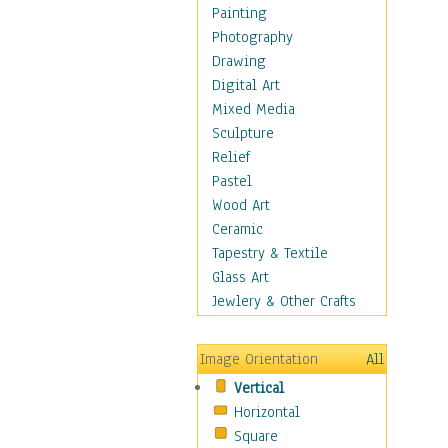
Dairy
Painting
Dessert & Candy
Photography
Fruits & Vegetables
Drawing
International Cuisines
Digital Art
Meals & Picnics
Mixed Media
Meat
Sculpture
Other Food & Beverage
Relief
Recipes
Pastel
Soft Drinks
Wood Art
Soups & Salads
Ceramic
Dance
Tapestry & Textile
Education
Glass Art
Fantasy
Jewlery & Other Crafts
Figurative
Hobbies
Image Orientation
All
Holidays
Vertical
Home & Hearth
Horizontal
Maps
Square
Military & Law