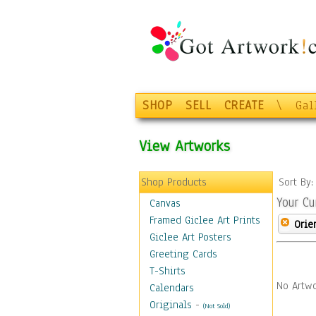
SHOP
SELL
CREATE
\
Gal
View Artworks
Shop Products
Sort By
Your Cu
Canvas
Framed Giclee Art Prints
Orie
Giclee Art Posters
Greeting Cards
T-Shirts
No Artwo
Calendars
Originals
-
(Not Sold)