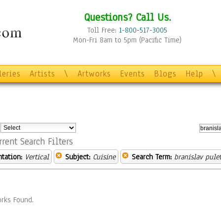
Questions? Call Us.
Toll Free:
1-800-517-3005
Mon-Fri 8am to 5pm (Pacific Time)
leries
Artists
\
Artworks
Events
Blogs
Help
\
:
rrent Search Filters
ntation:
Vertical
Subject:
Cuisine
Search Term:
branislav pule
rks Found.