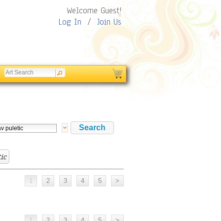
Welcome Guest!
Log In
/
Join Us
tic