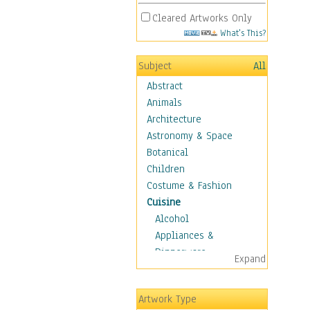
Cleared Artworks Only
What's This?
Subject
All
Abstract
Animals
Architecture
Astronomy & Space
Botanical
Children
Costume & Fashion
Cuisine
Alcohol
Appliances &
Dinnerware
Expand
Bread & Pasta
Coffee & Tea
Artwork Type
Cuisine Other