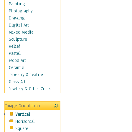
Fantasy Elements
Painting
Horror Fantasy
Photography
Magical
Drawing
Mythology
Digital Art
Space & Science Fiction
Mixed Media
Figurative
Sculpture
Hobbies
Relief
Holidays
Pastel
Home & Hearth
Wood Art
Maps
Ceramic
Military & Law
Tapestry & Textile
Motivational
Glass Art
Movies
Jewlery & Other Crafts
Music
People
Image Orientation
All
Places
Vertical
Religion & Spirituality
Horizontal
Scenic / Landscapes
Square
Seasons