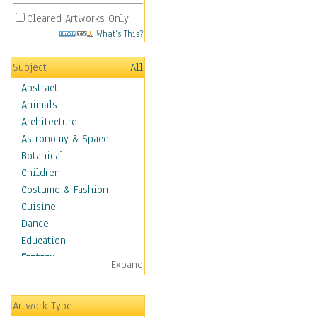
Cleared Artworks Only
What's This?
Subject
All
Abstract
Animals
Architecture
Astronomy & Space
Botanical
Children
Costume & Fashion
Cuisine
Dance
Education
Fantasy
Expand
Alchemy
Cool Designs
Artwork Type
Dreamscapes