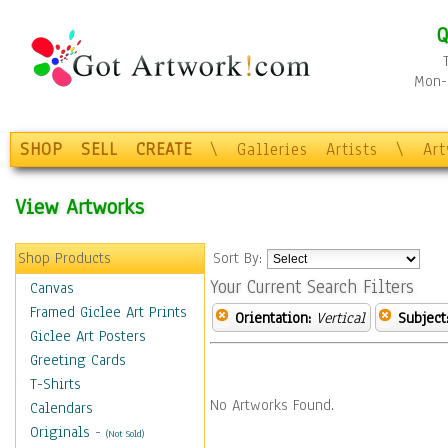
Q
Mon-F
SHOP
SELL
CREATE
\
Galleries
Artists
\
Ar
View Artworks
Shop Products
Sort By:
Your Current Search Filters
Canvas
Framed Giclee Art Prints
Orientation:
Vertical
Subject
Giclee Art Posters
Greeting Cards
T-Shirts
No Artworks Found.
Calendars
Originals
-
(Not Sold)