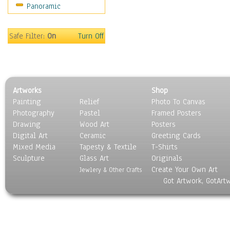
Panoramic
Sport
Still Life
Surrealism
Safe Filter:
On
Turn Off
Transportation
World Culture
Artworks
Shop
Painting
Relief
Photo To Canvas
Photography
Pastel
Framed Posters
Drawing
Wood Art
Posters
Digital Art
Ceramic
Greeting Cards
Mixed Media
Tapesty & Textile
T-Shirts
Sculpture
Glass Art
Originals
Create Your Own Art
Jewlery & Other Crafts
Got Artwork, GotArt