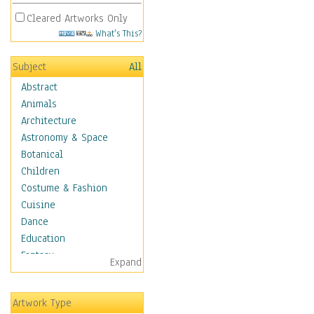
Cleared Artworks Only
What's This?
Subject
All
Abstract
Animals
Architecture
Astronomy & Space
Botanical
Children
Costume & Fashion
Cuisine
Dance
Education
Fantasy
Expand
Figurative
Hobbies
Artwork Type
Holidays