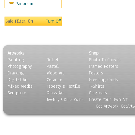
Panoramic
Sport
Still Life
Surrealism
Safe Filter:
On
Turn Off
Transportation
World Culture
Artworks
Shop
Painting
Relief
Photo To Canvas
Photography
Pastel
Framed Posters
Drawing
Wood Art
Posters
Digital Art
Ceramic
Greeting Cards
Mixed Media
Tapesty & Textile
T-Shirts
Sculpture
Glass Art
Originals
Create Your Own Art
Jewlery & Other Crafts
Got Artwork, GotArt