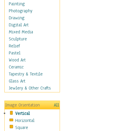
Home & Hearth
Painting
Maps
Photography
Military & Law
Drawing
Motivational
Digital Art
Movies
Mixed Media
Music
Sculpture
People
Relief
Places
Pastel
Religion & Spirituality
Wood Art
Buddhism
Ceramic
Christianity
Tapestry & Textile
Hinduism
Glass Art
Islam
Jewlery & Other Crafts
Judaism
New Age
Image Orientation
All
Paganism
Vertical
Sikhism
Horizontal
Scenic / Landscapes
Square
Seasons