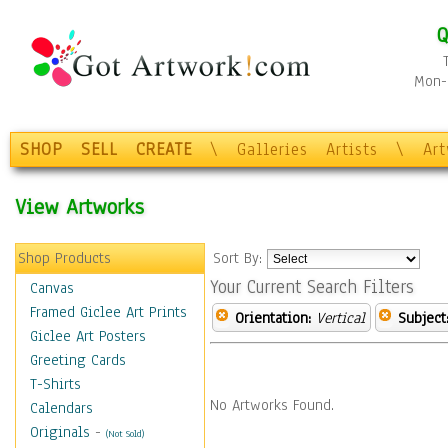
Q
Mon-F
SHOP
SELL
CREATE
\
Galleries
Artists
\
Ar
View Artworks
Shop Products
Sort By:
Your Current Search Filters
Canvas
Framed Giclee Art Prints
Orientation:
Vertical
Subject
Giclee Art Posters
Greeting Cards
T-Shirts
No Artworks Found.
Calendars
Originals
-
(Not Sold)