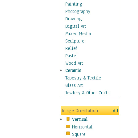
Home & Hearth
Painting
Maps
Photography
Military & Law
Drawing
Motivational
Digital Art
Movies
Mixed Media
Music
Sculpture
People
Relief
Places
Pastel
Religion & Spirituality
Wood Art
Scenic / Landscapes
Ceramic
Seasons
Tapestry & Textile
Sport
Glass Art
Traditional
Jewlery & Other Crafts
Xtreme
Still Life
Image Orientation
All
Surrealism
Vertical
Transportation
Horizontal
World Culture
Square