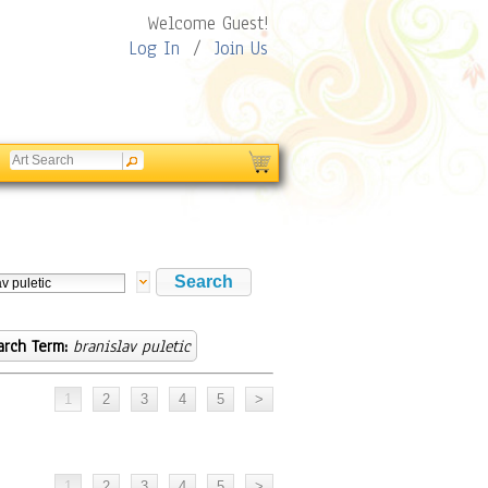
Welcome Guest!
Log In
/
Join Us
arch Term:
branislav puletic