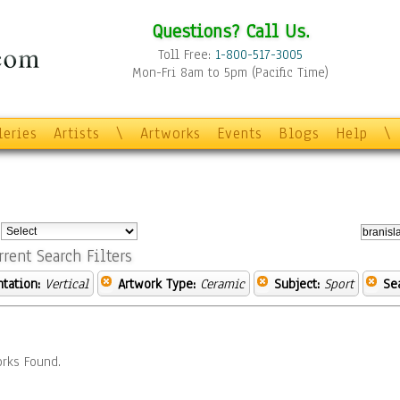
Questions? Call Us.
Toll Free:
1-800-517-3005
Mon-Fri 8am to 5pm (Pacific Time)
leries
Artists
\
Artworks
Events
Blogs
Help
\
:
rrent Search Filters
ntation:
Vertical
Artwork Type:
Ceramic
Subject:
Sport
Se
rks Found.