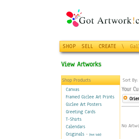
SHOP
SELL
CREATE
\
Gal
View Artworks
Shop Products
Sort By
Your Cu
Canvas
Framed Giclee Art Prints
Orie
Giclee Art Posters
Greeting Cards
T-Shirts
No Artwo
Calendars
Originals
-
(Not Sold)