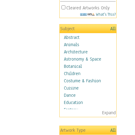
Cleared Artworks Only
What's This?
Subject
All
Abstract
Animals
Architecture
Astronomy & Space
Botanical
Children
Costume & Fashion
Cuisine
Dance
Education
Fantasy
Expand
Figurative
Hobbies
Artwork Type
All
Holidays