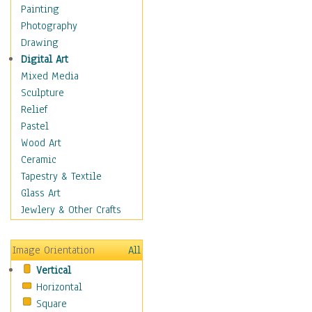
Home & Hearth
Painting
Maps
Photography
Military & Law
Drawing
Motivational
Digital Art
Movies
Mixed Media
Music
Sculpture
People
Relief
Places
Pastel
Religion & Spirituality
Wood Art
Scenic / Landscapes
Ceramic
Seasons
Tapestry & Textile
Sport
Glass Art
Still Life
Jewlery & Other Crafts
Surrealism
Transportation
Image Orientation
All
World Culture
Vertical
Horizontal
Square