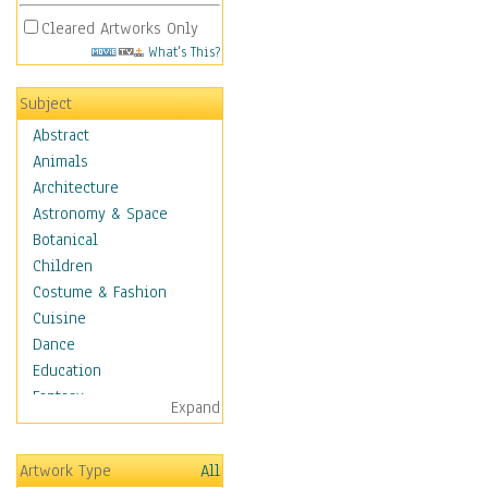
Cleared Artworks Only
What's This?
Subject
Abstract
Animals
Architecture
Astronomy & Space
Botanical
Children
Costume & Fashion
Cuisine
Dance
Education
Fantasy
Expand
Figurative
Hobbies
Artwork Type
All
Holidays