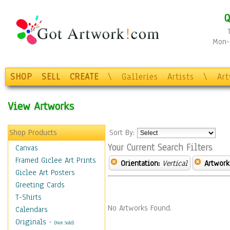
Q
Mon-F
SHOP
SELL
CREATE
\
Galleries
Artists
\
Ar
View Artworks
Shop Products
Sort By:
Your Current Search Filters
Canvas
Framed Giclee Art Prints
Orientation:
Vertical
Artwork
Giclee Art Posters
Greeting Cards
T-Shirts
No Artworks Found.
Calendars
Originals
-
(Not Sold)