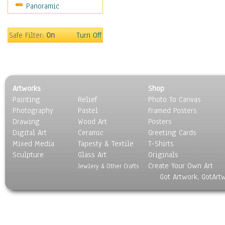
Panoramic
Safe Filter:
On
Turn Off
Artworks
Shop
Painting
Relief
Photo To Canvas
Photography
Pastel
Framed Posters
Drawing
Wood Art
Posters
Digital Art
Ceramic
Greeting Cards
Mixed Media
Tapesty & Textile
T-Shirts
Sculpture
Glass Art
Originals
Create Your Own Art
Jewlery & Other Crafts
Got Artwork, GotArt