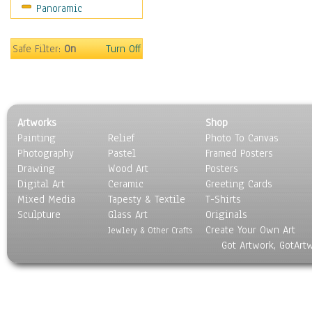
Panoramic
Still Life
Surrealism
Transportation
Safe Filter:
On
Turn Off
World Culture
Artworks
Shop
Painting
Relief
Photo To Canvas
Photography
Pastel
Framed Posters
Drawing
Wood Art
Posters
Digital Art
Ceramic
Greeting Cards
Mixed Media
Tapesty & Textile
T-Shirts
Sculpture
Glass Art
Originals
Create Your Own Art
Jewlery & Other Crafts
Got Artwork, GotArt