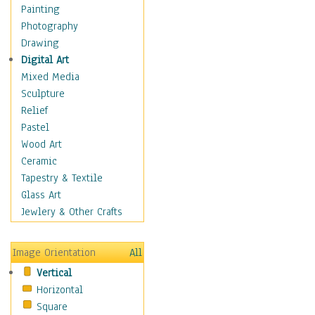
Cuisine
Painting
Dance
Photography
Education
Drawing
Fantasy
Digital Art
Figurative
Mixed Media
Hobbies
Sculpture
Holidays
Relief
Home & Hearth
Pastel
Maps
Wood Art
Military & Law
Ceramic
Motivational
Tapestry & Textile
Movies
Glass Art
Music
Jewlery & Other Crafts
People
Places
Image Orientation
All
Religion & Spirituality
Vertical
Scenic / Landscapes
Horizontal
Seasons
Square
Sport