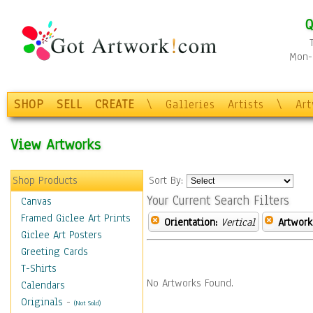
Q
Mon-F
SHOP
SELL
CREATE
\
Galleries
Artists
\
Ar
View Artworks
Shop Products
Sort By:
Your Current Search Filters
Canvas
Framed Giclee Art Prints
Orientation:
Vertical
Artwork
Giclee Art Posters
Greeting Cards
T-Shirts
No Artworks Found.
Calendars
Originals
-
(Not Sold)