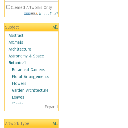
Cleared Artworks Only
What's This?
Subject
All
Abstract
Animals
Architecture
Astronomy & Space
Botanical
Botanical Gardens
Floral Arrangements
Flowers
Garden Architecture
Leaves
Plants
Expand
Trees
Children
Artwork Type
All
Costume & Fashion