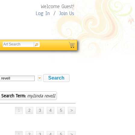
Welcome Guest!
Log In
/
Join Us
Search Term:
mylinda revell