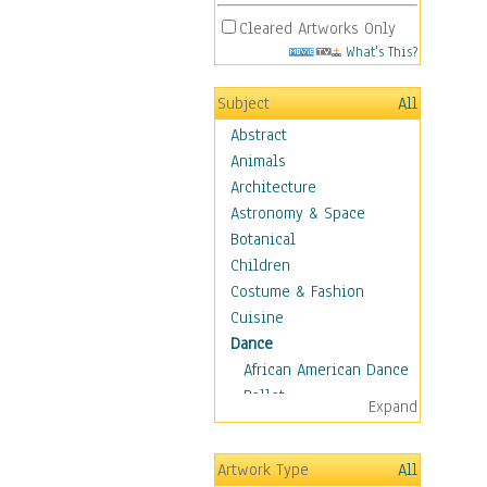
Cleared Artworks Only
What's This?
Subject
All
Abstract
Animals
Architecture
Astronomy & Space
Botanical
Children
Costume & Fashion
Cuisine
Dance
African American Dance
Ballet
Expand
Ballroom Dance
Breakdance
Artwork Type
All
Cabaret