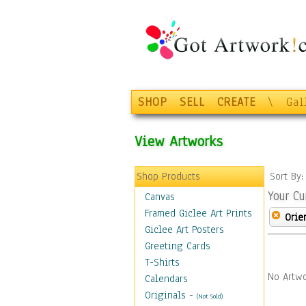
SHOP
SELL
CREATE
\
Gal
View Artworks
Shop Products
Sort By
Your Cu
Canvas
Framed Giclee Art Prints
Orie
Giclee Art Posters
Greeting Cards
T-Shirts
No Artwo
Calendars
Originals
-
(Not Sold)