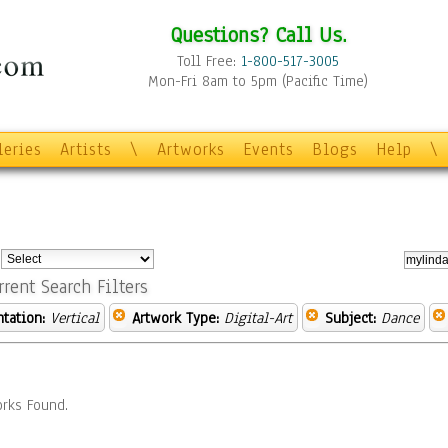
Questions? Call Us.
Toll Free:
1-800-517-3005
Mon-Fri 8am to 5pm (Pacific Time)
leries
Artists
\
Artworks
Events
Blogs
Help
\
:
rrent Search Filters
ntation:
Vertical
Artwork Type:
Digital-Art
Subject:
Dance
rks Found.