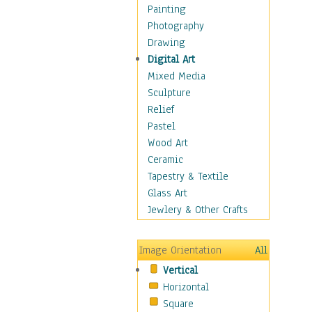
Dance - Other
Painting
Disco
Photography
Exotic & Belly
Drawing
Flamenco
Digital Art
Folk
Mixed Media
Modern
Sculpture
Samba & Salsa
Relief
Swing Dance
Pastel
Tango
Wood Art
World Dances
Ceramic
Education
Tapestry & Textile
Fantasy
Glass Art
Figurative
Jewlery & Other Crafts
Hobbies
Holidays
Image Orientation
All
Home & Hearth
Vertical
Maps
Horizontal
Military & Law
Square
Motivational