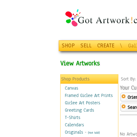
SHOP
SELL
CREATE
\
Gal
View Artworks
Shop Products
Sort By
Your Cu
Canvas
Framed Giclee Art Prints
Orie
Giclee Art Posters
Sear
Greeting Cards
T-Shirts
Calendars
Originals
-
(Not Sold)
No Artwo