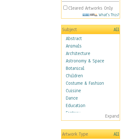
Cleared Artworks Only
What's This?
Subject
All
Abstract
Animals
Architecture
Astronomy & Space
Botanical
Children
Costume & Fashion
Cuisine
Dance
Education
Fantasy
Expand
Figurative
Hobbies
Artwork Type
All
Holidays