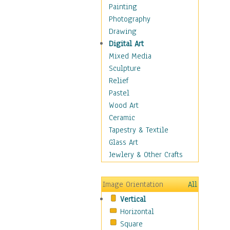
Home & Hearth
Painting
Maps
Photography
Military & Law
Drawing
Motivational
Digital Art
Movies
Mixed Media
Music
Sculpture
People
Relief
Places
Pastel
Religion & Spirituality
Wood Art
Buddhism
Ceramic
Christianity
Tapestry & Textile
Hinduism
Glass Art
Islam
Jewlery & Other Crafts
Judaism
New Age
Image Orientation
All
Paganism
Vertical
Sikhism
Horizontal
Scenic / Landscapes
Square
Seasons