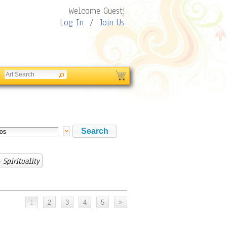
Welcome Guest!
Log In
/
Join Us
 Spirituality