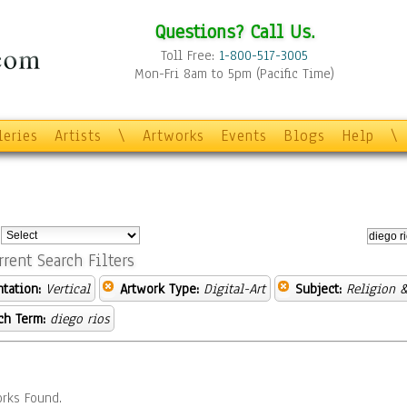
Questions? Call Us.
Toll Free:
1-800-517-3005
Mon-Fri 8am to 5pm (Pacific Time)
leries
Artists
\
Artworks
Events
Blogs
Help
\
:
rrent Search Filters
ntation:
Vertical
Artwork Type:
Digital-Art
Subject:
Religion &
ch Term:
diego rios
rks Found.