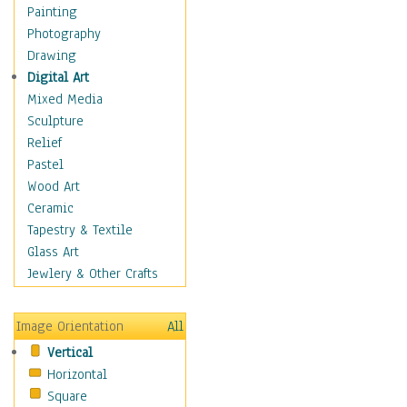
Home & Hearth
Painting
Maps
Photography
Military & Law
Drawing
Motivational
Digital Art
Movies
Mixed Media
Music
Sculpture
People
Relief
Places
Pastel
Religion & Spirituality
Wood Art
Scenic / Landscapes
Ceramic
Seasons
Tapestry & Textile
Autumn
Glass Art
Spring
Jewlery & Other Crafts
Summer
Winter
Image Orientation
All
Sport
Vertical
Still Life
Horizontal
Surrealism
Square
Transportation