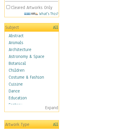
Cleared Artworks Only
What's This?
Subject
All
Abstract
Animals
Architecture
Astronomy & Space
Botanical
Children
Costume & Fashion
Cuisine
Dance
Education
Fantasy
Expand
Figurative
Hobbies
Artwork Type
All
Holidays