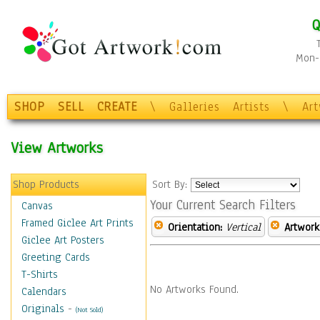
Q
Mon-F
SHOP
SELL
CREATE
\
Galleries
Artists
\
Ar
View Artworks
Shop Products
Sort By:
Your Current Search Filters
Canvas
Framed Giclee Art Prints
Orientation:
Vertical
Artwork
Giclee Art Posters
Greeting Cards
T-Shirts
No Artworks Found.
Calendars
Originals
-
(Not Sold)