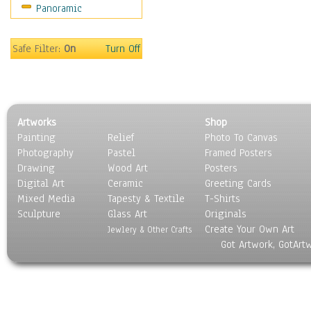
Panoramic
Home & Hearth
Maps
Military & Law
Safe Filter:
On
Turn Off
Motivational
Movies
Music
People
Artworks
Shop
Places
Painting
Relief
Photo To Canvas
Religion & Spirituality
Photography
Pastel
Framed Posters
Scenic / Landscapes
Drawing
Wood Art
Posters
Seasons
Digital Art
Ceramic
Greeting Cards
Sport
Mixed Media
Tapesty & Textile
T-Shirts
Sculpture
Still Life
Glass Art
Originals
Create Your Own Art
Surrealism
Jewlery & Other Crafts
Got Artwork, GotArt
Transportation
World Culture