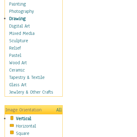
Man-made
Painting
Organic
Photography
Realism
Drawing
Splatters & Spots
Digital Art
Still Life Abstract
Mixed Media
Typography & Symbols
Sculpture
Animals
Relief
Architecture
Pastel
Astronomy & Space
Wood Art
Botanical
Ceramic
Children
Tapestry & Textile
Costume & Fashion
Glass Art
Cuisine
Jewlery & Other Crafts
Dance
Education
Image Orientation
All
Fantasy
Vertical
Figurative
Horizontal
Hobbies
Square
Holidays