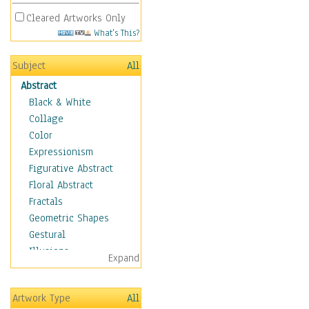
Cleared Artworks Only
What's This?
Subject
All
Abstract
Black & White
Collage
Color
Expressionism
Figurative Abstract
Floral Abstract
Fractals
Geometric Shapes
Gestural
Illusions
Expand
Impressionism
Irregular Forms
Artwork Type
All
Landscapes