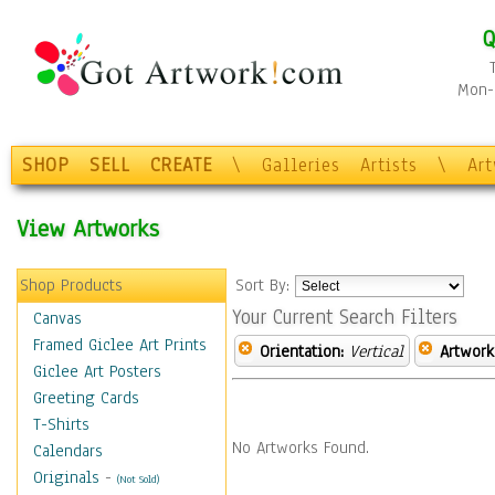
Q
Mon-F
SHOP
SELL
CREATE
\
Galleries
Artists
\
Ar
View Artworks
Shop Products
Sort By:
Your Current Search Filters
Canvas
Framed Giclee Art Prints
Orientation:
Vertical
Artwork
Giclee Art Posters
Greeting Cards
T-Shirts
No Artworks Found.
Calendars
Originals
-
(Not Sold)