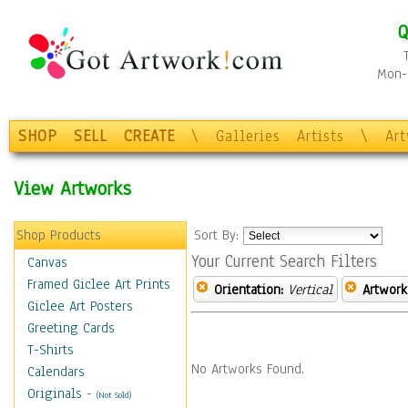
Q
Mon-F
SHOP
SELL
CREATE
\
Galleries
Artists
\
Ar
View Artworks
Shop Products
Sort By:
Your Current Search Filters
Canvas
Framed Giclee Art Prints
Orientation:
Vertical
Artwork
Giclee Art Posters
Greeting Cards
T-Shirts
No Artworks Found.
Calendars
Originals
-
(Not Sold)