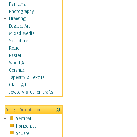
Cuisine
Painting
Dance
Photography
Education
Drawing
Fantasy
Digital Art
Figurative
Mixed Media
Hobbies
Sculpture
Holidays
Relief
Home & Hearth
Pastel
Maps
Wood Art
Military & Law
Ceramic
Motivational
Tapestry & Textile
Movies
Glass Art
Music
Jewlery & Other Crafts
People
Places
Image Orientation
All
Religion & Spirituality
Vertical
Scenic / Landscapes
Horizontal
Seasons
Square
Sport