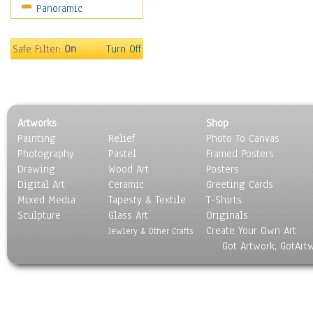
Panoramic
Still Life
Surrealism
Transportation
Safe Filter:
On
Turn Off
World Culture
Artworks
Shop
Painting
Relief
Photo To Canvas
Photography
Pastel
Framed Posters
Drawing
Wood Art
Posters
Digital Art
Ceramic
Greeting Cards
Mixed Media
Tapesty & Textile
T-Shirts
Sculpture
Glass Art
Originals
Create Your Own Art
Jewlery & Other Crafts
Got Artwork, GotArt