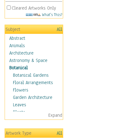
Cleared Artworks Only
What's This?
Subject
All
Abstract
Animals
Architecture
Astronomy & Space
Botanical
Botanical Gardens
Floral Arrangements
Flowers
Garden Architecture
Leaves
Plants
Expand
Trees
Children
Artwork Type
All
Costume & Fashion