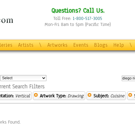
Questions? Call Us.
Toll Free:
1-800-517-3005
Mon-Fri 8am to 5pm (Pacific Time)
leries
Artists
\
Artworks
Events
Blogs
Help
\
:
rrent Search Filters
ntation:
Vertical
Artwork Type:
Drawing
Subject:
Cuisine
rks Found.