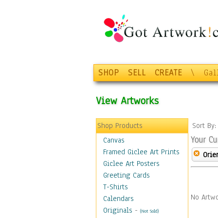
SHOP
SELL
CREATE
\
Gal
View Artworks
Shop Products
Sort By
Your Cu
Canvas
Framed Giclee Art Prints
Orie
Giclee Art Posters
Greeting Cards
T-Shirts
No Artwo
Calendars
Originals
-
(Not Sold)