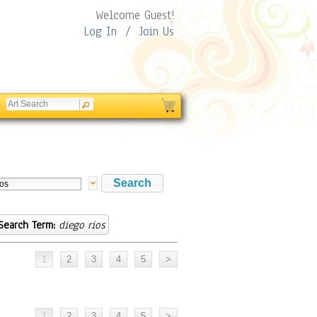
Welcome Guest!
Log In
/
Join Us
Search Term:
diego rios