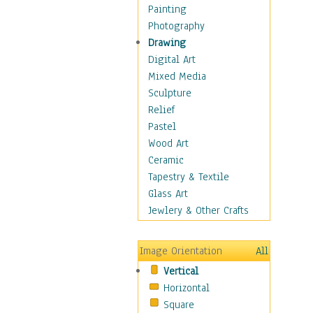
Dairy
Painting
Dessert & Candy
Photography
Fruits & Vegetables
Drawing
International Cuisines
Digital Art
Meals & Picnics
Mixed Media
Meat
Sculpture
Other Food & Beverage
Relief
Recipes
Pastel
Soft Drinks
Wood Art
Soups & Salads
Ceramic
Dance
Tapestry & Textile
Education
Glass Art
Fantasy
Jewlery & Other Crafts
Figurative
Hobbies
Image Orientation
All
Holidays
Vertical
Home & Hearth
Horizontal
Maps
Square
Military & Law