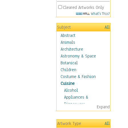
Cleared Artworks Only
What's This?
Subject
All
Abstract
Animals
Architecture
Astronomy & Space
Botanical
Children
Costume & Fashion
Cuisine
Alcohol
Appliances &
Dinnerware
Expand
Bread & Pasta
Coffee & Tea
Artwork Type
All
Cuisine Other