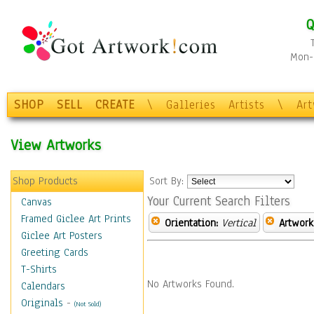
Q
Mon-F
SHOP
SELL
CREATE
\
Galleries
Artists
\
Ar
View Artworks
Shop Products
Sort By:
Your Current Search Filters
Canvas
Framed Giclee Art Prints
Orientation:
Vertical
Artwork
Giclee Art Posters
Greeting Cards
T-Shirts
No Artworks Found.
Calendars
Originals
-
(Not Sold)