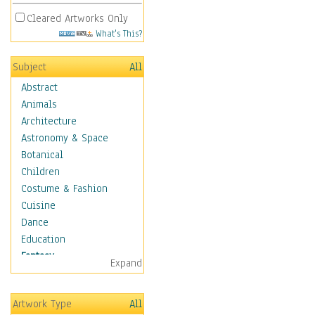
Cleared Artworks Only
What's This?
Subject
All
Abstract
Animals
Architecture
Astronomy & Space
Botanical
Children
Costume & Fashion
Cuisine
Dance
Education
Fantasy
Expand
Alchemy
Cool Designs
Artwork Type
All
Dreamscapes