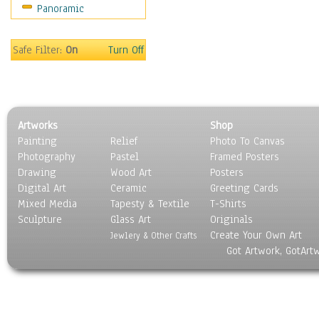
Panoramic
Sport
Still Life
Surrealism
Safe Filter:
On
Turn Off
Transportation
World Culture
Artworks
Shop
Painting
Relief
Photo To Canvas
Photography
Pastel
Framed Posters
Drawing
Wood Art
Posters
Digital Art
Ceramic
Greeting Cards
Mixed Media
Tapesty & Textile
T-Shirts
Sculpture
Glass Art
Originals
Create Your Own Art
Jewlery & Other Crafts
Got Artwork, GotArt