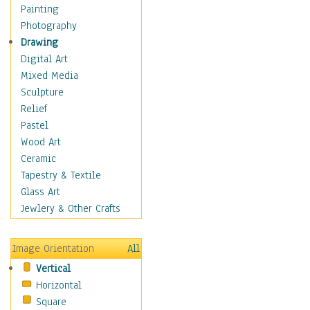
Fantasy Elements
Painting
Horror Fantasy
Photography
Magical
Drawing
Mythology
Digital Art
Space & Science Fiction
Mixed Media
Figurative
Sculpture
Hobbies
Relief
Holidays
Pastel
Home & Hearth
Wood Art
Maps
Ceramic
Military & Law
Tapestry & Textile
Motivational
Glass Art
Movies
Jewlery & Other Crafts
Music
People
Image Orientation
All
Places
Vertical
Religion & Spirituality
Horizontal
Scenic / Landscapes
Square
Seasons