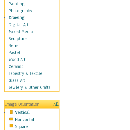
Home & Hearth
Painting
Adirondack & Rocking
Photography
Chairs
Drawing
Barn & Farm Art
Digital Art
Country Art
Mixed Media
Door Knockers
Sculpture
Home Life
Relief
Tractors & Wagons
Pastel
Weathervanes
Wood Art
Maps
Ceramic
Military & Law
Tapestry & Textile
Motivational
Glass Art
Movies
Jewlery & Other Crafts
Music
People
Image Orientation
All
Places
Vertical
Religion & Spirituality
Horizontal
Scenic / Landscapes
Square
Seasons