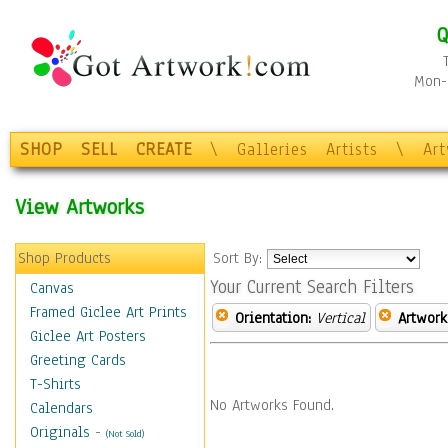
Q
Mon-F
SHOP
SELL
CREATE
\
Galleries
Artists
\
Ar
View Artworks
Shop Products
Sort By:
Your Current Search Filters
Canvas
Framed Giclee Art Prints
Orientation:
Vertical
Artwork
Giclee Art Posters
Greeting Cards
T-Shirts
No Artworks Found.
Calendars
Originals
-
(Not Sold)