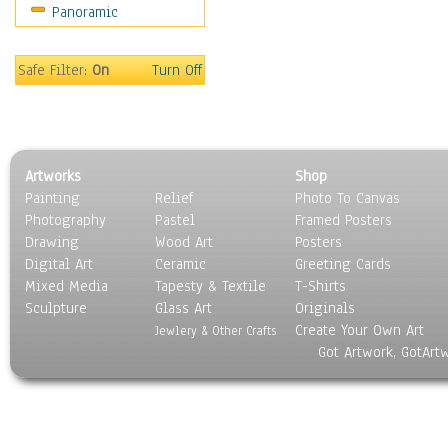
Panoramic
Sport
Still Life
Surrealism
Safe Filter:
On
Turn Off
Transportation
World Culture
Artworks
Shop
Painting
Relief
Photo To Canvas
Photography
Pastel
Framed Posters
Drawing
Wood Art
Posters
Digital Art
Ceramic
Greeting Cards
Mixed Media
Tapesty & Textile
T-Shirts
Sculpture
Glass Art
Originals
Create Your Own Art
Jewlery & Other Crafts
Got Artwork, GotArt