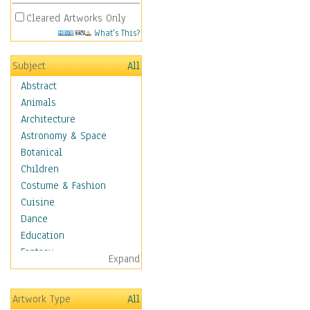
Cleared Artworks Only
What's This?
Subject
All
Abstract
Animals
Architecture
Astronomy & Space
Botanical
Children
Costume & Fashion
Cuisine
Dance
Education
Fantasy
Expand
Figurative
Hobbies
Artwork Type
All
Holidays