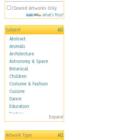
Cleared Artworks Only
What's This?
Subject
All
Abstract
Animals
Architecture
Astronomy & Space
Botanical
Children
Costume & Fashion
Cuisine
Dance
Education
Fantasy
Expand
Figurative
Hobbies
Artwork Type
All
Holidays