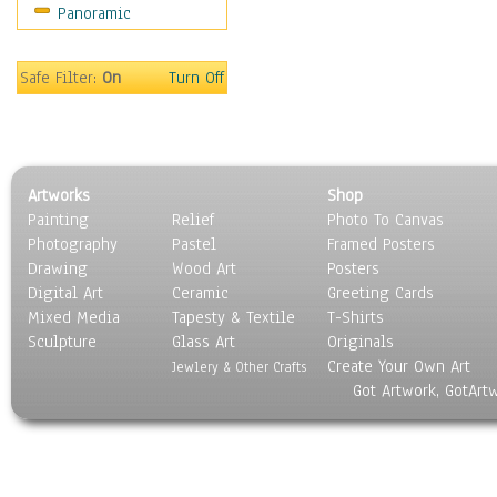
Panoramic
Safe Filter:
On
Turn Off
Artworks
Shop
Painting
Relief
Photo To Canvas
Photography
Pastel
Framed Posters
Drawing
Wood Art
Posters
Digital Art
Ceramic
Greeting Cards
Mixed Media
Tapesty & Textile
T-Shirts
Sculpture
Glass Art
Originals
Create Your Own Art
Jewlery & Other Crafts
Got Artwork, GotArt