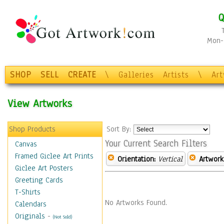
Q
Mon-F
SHOP
SELL
CREATE
\
Galleries
Artists
\
Ar
View Artworks
Shop Products
Sort By:
Your Current Search Filters
Canvas
Framed Giclee Art Prints
Orientation:
Vertical
Artwork
Giclee Art Posters
Greeting Cards
T-Shirts
No Artworks Found.
Calendars
Originals
-
(Not Sold)