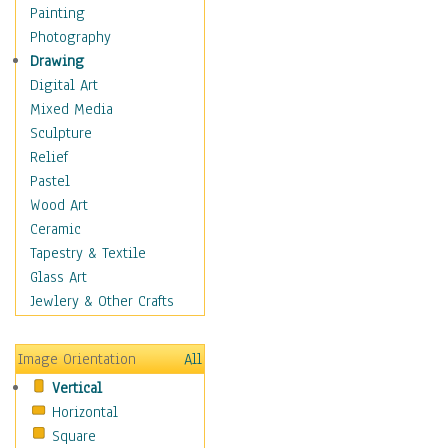
Home & Hearth
Painting
Maps
Photography
Military & Law
Drawing
Motivational
Digital Art
Movies
Mixed Media
Music
Sculpture
People
Relief
Places
Pastel
Religion & Spirituality
Wood Art
Scenic / Landscapes
Ceramic
Seasons
Tapestry & Textile
Sport
Glass Art
Still Life
Jewlery & Other Crafts
Surrealism
Transportation
Image Orientation
All
Air Transportation
Vertical
Ground Transportation
Horizontal
Water Transportation
Square
World Culture