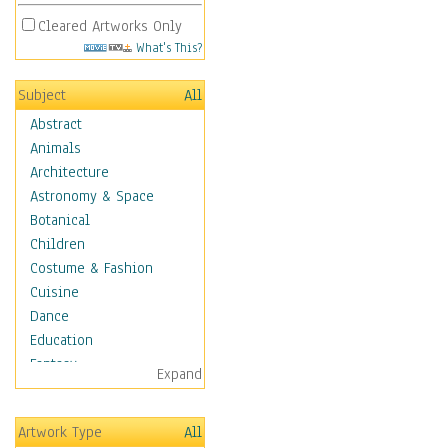
Cleared Artworks Only
What's This?
Subject
All
Abstract
Animals
Architecture
Astronomy & Space
Botanical
Children
Costume & Fashion
Cuisine
Dance
Education
Fantasy
Expand
Figurative
Hobbies
Artwork Type
All
Holidays