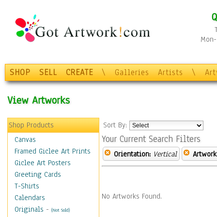
Q
Mon-F
SHOP
SELL
CREATE
\
Galleries
Artists
\
Ar
View Artworks
Shop Products
Sort By:
Your Current Search Filters
Canvas
Framed Giclee Art Prints
Orientation:
Vertical
Artwork
Giclee Art Posters
Greeting Cards
T-Shirts
No Artworks Found.
Calendars
Originals
-
(Not Sold)