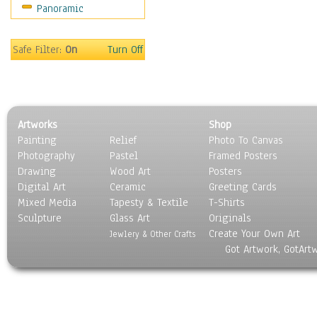
Panoramic
Safe Filter:
On
Turn Off
Artworks
Shop
Painting
Relief
Photo To Canvas
Photography
Pastel
Framed Posters
Drawing
Wood Art
Posters
Digital Art
Ceramic
Greeting Cards
Mixed Media
Tapesty & Textile
T-Shirts
Sculpture
Glass Art
Originals
Create Your Own Art
Jewlery & Other Crafts
Got Artwork, GotArt