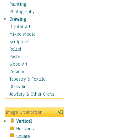
Home & Hearth
Painting
Maps
Photography
Military & Law
Drawing
Motivational
Digital Art
Movies
Mixed Media
Music
Sculpture
People
Relief
Places
Pastel
Religion & Spirituality
Wood Art
Scenic / Landscapes
Ceramic
Seasons
Tapestry & Textile
Sport
Glass Art
Still Life
Jewlery & Other Crafts
Surrealism
Transportation
Image Orientation
All
Air Transportation
Vertical
Ground Transportation
Horizontal
Water Transportation
Square
World Culture