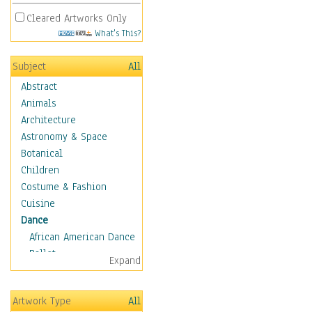
Cleared Artworks Only
What's This?
Subject
All
Abstract
Animals
Architecture
Astronomy & Space
Botanical
Children
Costume & Fashion
Cuisine
Dance
African American Dance
Ballet
Expand
Ballroom Dance
Breakdance
Artwork Type
All
Cabaret