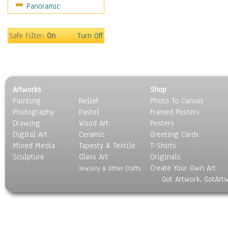
Panoramic
Movies
Music
People
Safe Filter:
On
Turn Off
Places
Religion & Spirituality
Scenic / Landscapes
Seasons
Artworks
Shop
Sport
Painting
Relief
Photo To Canvas
Still Life
Photography
Pastel
Framed Posters
Surrealism
Drawing
Wood Art
Posters
Transportation
Digital Art
Ceramic
Greeting Cards
World Culture
Mixed Media
Tapesty & Textile
T-Shirts
Sculpture
Glass Art
Originals
Create Your Own Art
Jewlery & Other Crafts
Got Artwork, GotArt