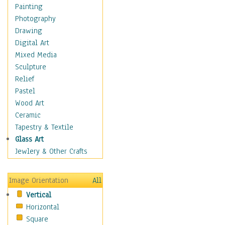
Dance - Other
Painting
Disco
Photography
Exotic & Belly
Drawing
Flamenco
Digital Art
Folk
Mixed Media
Modern
Sculpture
Samba & Salsa
Relief
Swing Dance
Pastel
Tango
Wood Art
World Dances
Ceramic
Education
Tapestry & Textile
Fantasy
Glass Art
Figurative
Jewlery & Other Crafts
Hobbies
Holidays
Image Orientation
All
Home & Hearth
Vertical
Maps
Horizontal
Military & Law
Square
Motivational