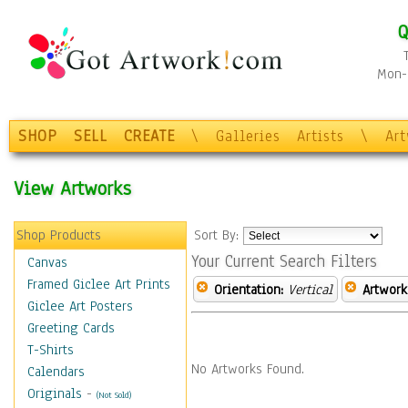
Q
Mon-F
SHOP
SELL
CREATE
\
Galleries
Artists
\
Ar
View Artworks
Shop Products
Sort By:
Your Current Search Filters
Canvas
Framed Giclee Art Prints
Orientation:
Vertical
Artwork
Giclee Art Posters
Greeting Cards
T-Shirts
No Artworks Found.
Calendars
Originals
-
(Not Sold)