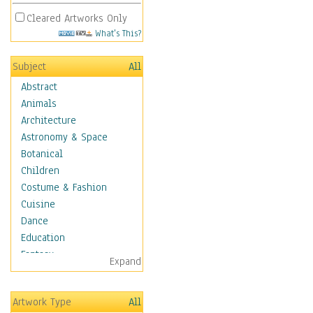
Cleared Artworks Only
What's This?
Subject
All
Abstract
Animals
Architecture
Astronomy & Space
Botanical
Children
Costume & Fashion
Cuisine
Dance
Education
Fantasy
Expand
Figurative
Hobbies
Artwork Type
All
Holidays