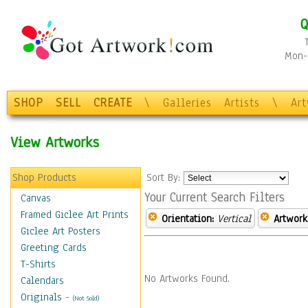
Q
Mon-F
SHOP
SELL
CREATE
\
Galleries
Artists
\
Ar
View Artworks
Shop Products
Sort By:
Your Current Search Filters
Canvas
Framed Giclee Art Prints
Orientation:
Vertical
Artwork
Giclee Art Posters
Greeting Cards
T-Shirts
No Artworks Found.
Calendars
Originals
-
(Not Sold)