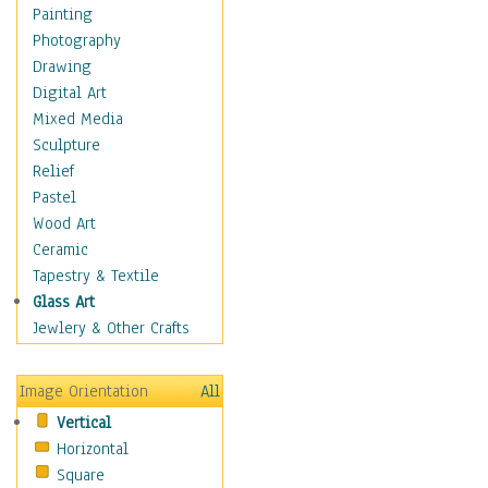
Home & Hearth
Painting
Maps
Photography
Military & Law
Drawing
Motivational
Digital Art
Movies
Mixed Media
Action & Adventure
Sculpture
Animation
Relief
Classics
Pastel
Comedy
Wood Art
Crime
Ceramic
Cult
Tapestry & Textile
Drama & Epic
Glass Art
Family
Jewlery & Other Crafts
Foreign Film
Horror
Image Orientation
All
Mystery & Detective
Vertical
Other Movies
Horizontal
Romance
Square
Sci-Fi & Fantasy