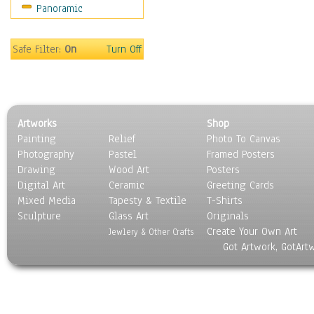
Panoramic
Sports
Thrillers
Vintage
Safe Filter:
On
Turn Off
War Movies
Western
Music
People
Artworks
Shop
Places
Painting
Relief
Photo To Canvas
Religion & Spirituality
Photography
Pastel
Framed Posters
Scenic / Landscapes
Drawing
Wood Art
Posters
Seasons
Digital Art
Ceramic
Greeting Cards
Sport
Mixed Media
Tapesty & Textile
T-Shirts
Sculpture
Still Life
Glass Art
Originals
Create Your Own Art
Surrealism
Jewlery & Other Crafts
Got Artwork, GotArt
Transportation
World Culture