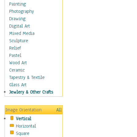
Home & Hearth
Painting
Maps
Photography
Military & Law
Drawing
Motivational
Digital Art
Action
Mixed Media
Belief
Sculpture
Desire
Relief
Dreams
Pastel
Encouragement
Wood Art
Freedom
Ceramic
Goals
Tapestry & Textile
Inspirational
Glass Art
Life
Jewlery & Other Crafts
Love
Optimism
Image Orientation
All
Other - Motivational
Vertical
Patriotic
Horizontal
Unity
Square
Valor