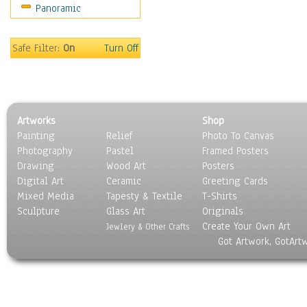
Panoramic
Movies
Music
People
Safe Filter:
On
Turn Off
Places
Religion & Spirituality
Scenic / Landscapes
Seasons
Artworks
Shop
Sport
Painting
Relief
Photo To Canvas
Still Life
Photography
Pastel
Framed Posters
Surrealism
Drawing
Wood Art
Posters
Transportation
Digital Art
Ceramic
Greeting Cards
World Culture
Mixed Media
Tapesty & Textile
T-Shirts
Sculpture
Glass Art
Originals
Create Your Own Art
Jewlery & Other Crafts
Got Artwork, GotArt