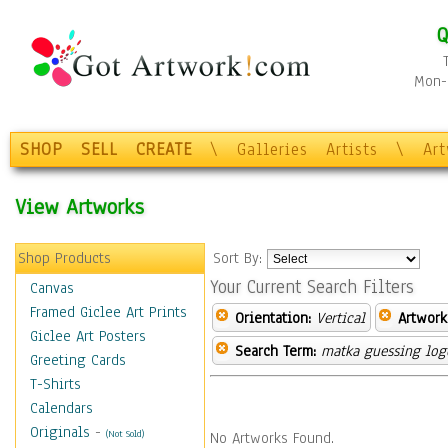
Q
Mon-F
SHOP
SELL
CREATE
\
Galleries
Artists
\
Ar
View Artworks
Shop Products
Sort By:
Your Current Search Filters
Canvas
Framed Giclee Art Prints
Orientation:
Vertical
Artwork
Giclee Art Posters
Search Term:
matka guessing log
Greeting Cards
T-Shirts
Calendars
Originals
-
(Not Sold)
No Artworks Found.