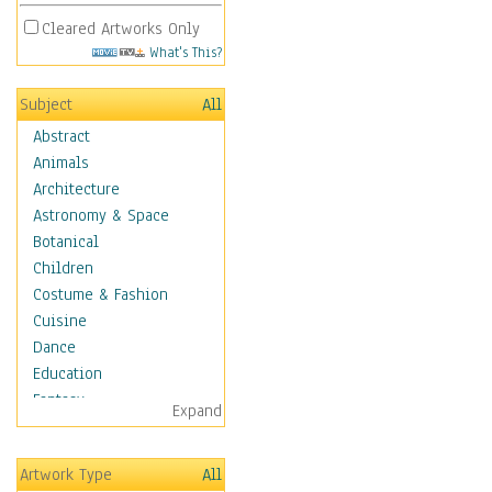
Cleared Artworks Only
What's This?
Subject
All
Abstract
Animals
Architecture
Astronomy & Space
Botanical
Children
Costume & Fashion
Cuisine
Dance
Education
Fantasy
Expand
Figurative
Hobbies
Artwork Type
All
Holidays