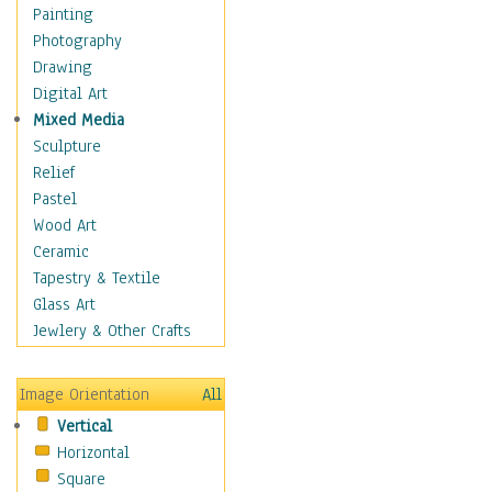
Man-made
Painting
Organic
Photography
Realism
Drawing
Splatters & Spots
Digital Art
Still Life Abstract
Mixed Media
Typography & Symbols
Sculpture
Animals
Relief
Architecture
Pastel
Astronomy & Space
Wood Art
Botanical
Ceramic
Children
Tapestry & Textile
Costume & Fashion
Glass Art
Cuisine
Jewlery & Other Crafts
Dance
Education
Image Orientation
All
Fantasy
Vertical
Figurative
Horizontal
Hobbies
Square
Holidays