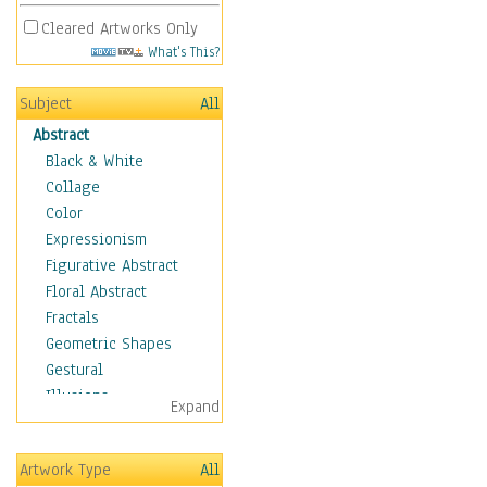
Cleared Artworks Only
What's This?
Subject
All
Abstract
Black & White
Collage
Color
Expressionism
Figurative Abstract
Floral Abstract
Fractals
Geometric Shapes
Gestural
Illusions
Expand
Impressionism
Irregular Forms
Artwork Type
All
Landscapes