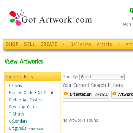
Q
Mon-F
SHOP
SELL
CREATE
\
Galleries
Artists
\
Ar
View Artworks
Shop Products
Sort By:
Your Current Search Filters
Canvas
Framed Giclee Art Prints
Orientation:
Vertical
Artwork
Giclee Art Posters
Greeting Cards
T-Shirts
No Artworks Found.
Calendars
Originals
-
(Not Sold)