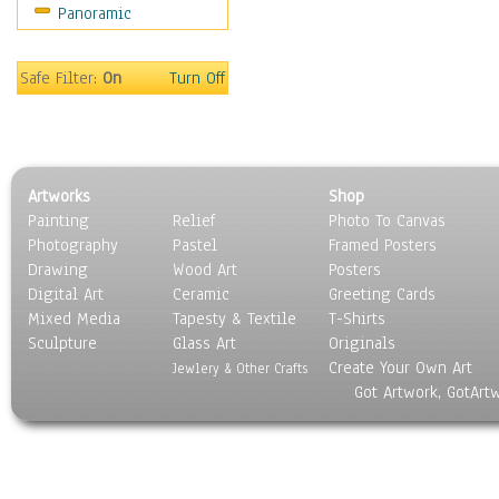
Panoramic
Home & Hearth
Maps
Military & Law
Safe Filter:
On
Turn Off
Motivational
Movies
Music
People
Artworks
Shop
Places
Painting
Relief
Photo To Canvas
Religion & Spirituality
Photography
Pastel
Framed Posters
Scenic / Landscapes
Drawing
Wood Art
Posters
Seasons
Digital Art
Ceramic
Greeting Cards
Sport
Mixed Media
Tapesty & Textile
T-Shirts
Sculpture
Still Life
Glass Art
Originals
Create Your Own Art
Surrealism
Jewlery & Other Crafts
Got Artwork, GotArt
Transportation
World Culture