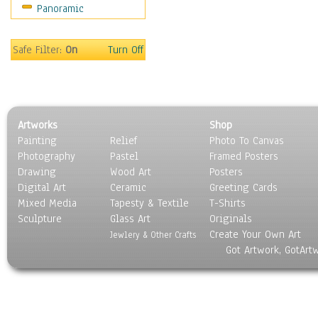
Panoramic
Gardens
Lakes & Ponds
Marshes & Swamps
Safe Filter:
On
Turn Off
Mountains
Natural Phenomena &
Weather
Nature Close-Up
Artworks
Shop
Other Scenic
Painting
Relief
Photo To Canvas
Panoramas
Photography
Pastel
Framed Posters
Paths & Trails
Drawing
Wood Art
Posters
Rivers, Creeks &
Digital Art
Ceramic
Greeting Cards
Streams
Mixed Media
Tapesty & Textile
T-Shirts
Sculpture
Rock Formations &
Glass Art
Originals
Create Your Own Art
Stones
Jewlery & Other Crafts
Got Artwork, GotArt
Seascapes
Skyscapes
Snowscapes
Sunrise & Sunset