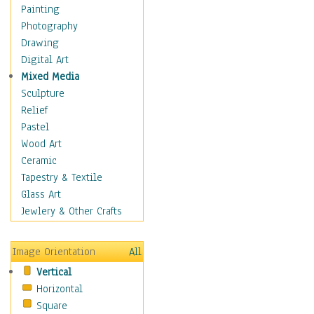
Home & Hearth
Painting
Maps
Photography
Military & Law
Drawing
Motivational
Digital Art
Movies
Mixed Media
Music
Sculpture
People
Relief
Places
Pastel
Religion & Spirituality
Wood Art
Scenic / Landscapes
Ceramic
Beach & Ocean
Tapestry & Textile
Canyons & Mesas
Glass Art
Caves
Jewlery & Other Crafts
Cityscapes
Coastal
Image Orientation
All
Country
Vertical
Deserts
Horizontal
Fields
Square
Forests