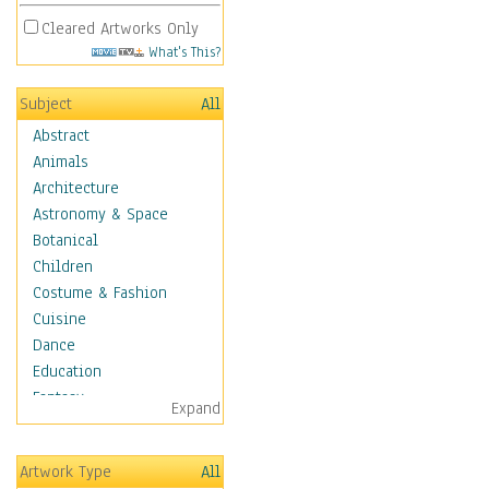
Cleared Artworks Only
What's This?
Subject
All
Abstract
Animals
Architecture
Astronomy & Space
Botanical
Children
Costume & Fashion
Cuisine
Dance
Education
Fantasy
Expand
Figurative
Hobbies
Artwork Type
All
Holidays