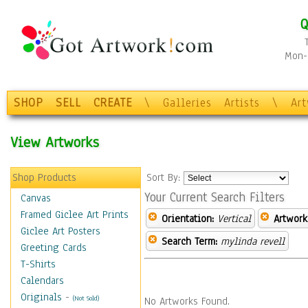
Q
Mon-F
SHOP
SELL
CREATE
\
Galleries
Artists
\
Ar
View Artworks
Shop Products
Sort By:
Your Current Search Filters
Canvas
Framed Giclee Art Prints
Orientation:
Vertical
Artwork
Giclee Art Posters
Search Term:
mylinda revell
Greeting Cards
T-Shirts
Calendars
Originals
-
(Not Sold)
No Artworks Found.