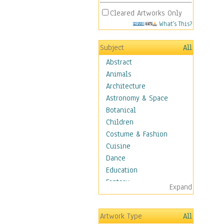
Cleared Artworks Only
What's This?
Subject
All
Abstract
Animals
Architecture
Astronomy & Space
Botanical
Children
Costume & Fashion
Cuisine
Dance
Education
Fantasy
Expand
Figurative
Hobbies
Artwork Type
All
Holidays