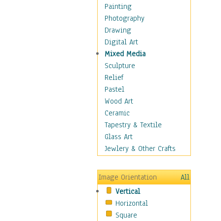
Home & Hearth
Painting
Maps
Photography
Military & Law
Drawing
Motivational
Digital Art
Movies
Mixed Media
Music
Sculpture
People
Relief
Places
Pastel
Religion & Spirituality
Wood Art
Scenic / Landscapes
Ceramic
Seasons
Tapestry & Textile
Autumn
Glass Art
Spring
Jewlery & Other Crafts
Summer
Winter
Image Orientation
All
Sport
Vertical
Still Life
Horizontal
Surrealism
Square
Transportation