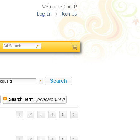
Welcome Guest!
Log In
/
Join Us
Search Term:
johnbaroque d