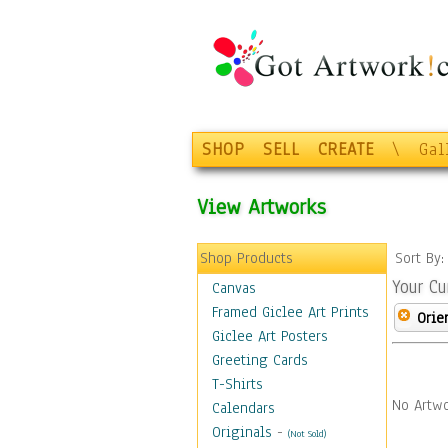
SHOP
SELL
CREATE
\
Gal
View Artworks
Shop Products
Sort By
Your Cu
Canvas
Framed Giclee Art Prints
Orie
Giclee Art Posters
Greeting Cards
T-Shirts
No Artwo
Calendars
Originals
-
(Not Sold)