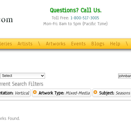
Questions? Call Us.
Toll Free:
1-800-517-3005
Mon-Fri 8am to 5pm (Pacific Time)
leries
Artists
\
Artworks
Events
Blogs
Help
\
:
rrent Search Filters
ntation:
Vertical
Artwork Type:
Mixed-Media
Subject:
Seasons
rks Found.