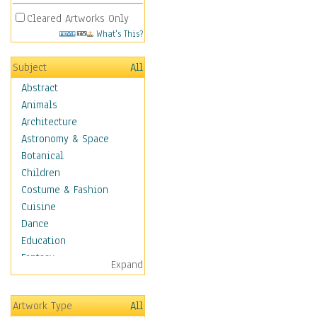
Cleared Artworks Only
What's This?
Subject
All
Abstract
Animals
Architecture
Astronomy & Space
Botanical
Children
Costume & Fashion
Cuisine
Dance
Education
Fantasy
Expand
Figurative
Hobbies
Artwork Type
All
Holidays