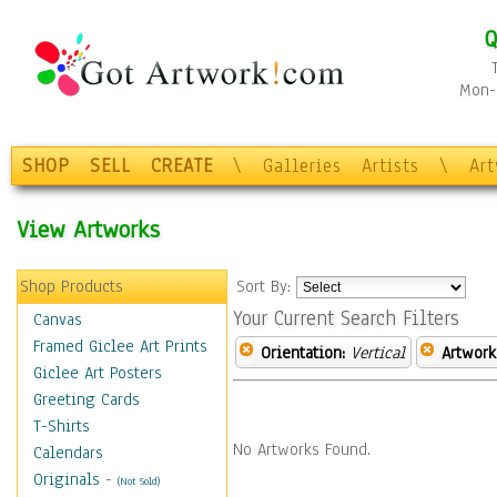
Q
Mon-F
SHOP
SELL
CREATE
\
Galleries
Artists
\
Ar
View Artworks
Shop Products
Sort By:
Your Current Search Filters
Canvas
Framed Giclee Art Prints
Orientation:
Vertical
Artwork
Giclee Art Posters
Greeting Cards
T-Shirts
No Artworks Found.
Calendars
Originals
-
(Not Sold)