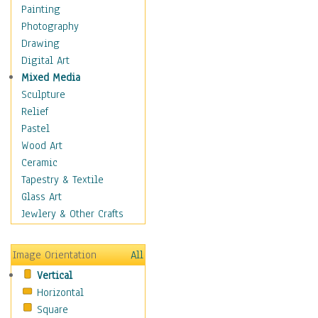
Home & Hearth
Painting
Maps
Photography
Military & Law
Drawing
Motivational
Digital Art
Movies
Mixed Media
Music
Sculpture
People
Relief
Places
Pastel
Religion & Spirituality
Wood Art
Scenic / Landscapes
Ceramic
Seasons
Tapestry & Textile
Sport
Glass Art
Still Life
Jewlery & Other Crafts
Surrealism
Transportation
Image Orientation
All
World Culture
Vertical
Horizontal
Square