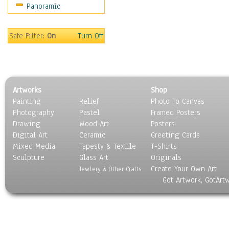
Panoramic
Safe Filter:
On
Turn Off
Artworks
Shop
Painting
Relief
Photo To Canvas
Photography
Pastel
Framed Posters
Drawing
Wood Art
Posters
Digital Art
Ceramic
Greeting Cards
Mixed Media
Tapesty & Textile
T-Shirts
Sculpture
Glass Art
Originals
Create Your Own Art
Jewlery & Other Crafts
Got Artwork, GotArt