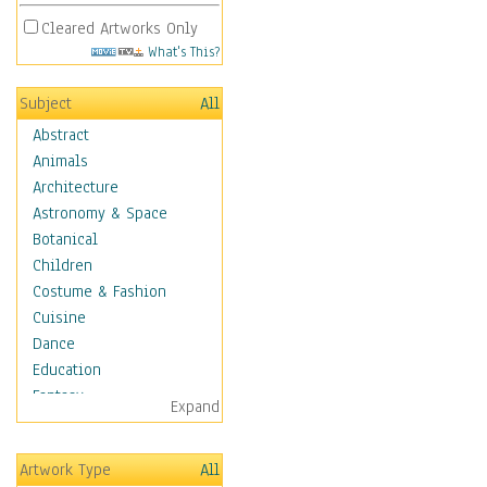
Cleared Artworks Only
What's This?
Subject
All
Abstract
Animals
Architecture
Astronomy & Space
Botanical
Children
Costume & Fashion
Cuisine
Dance
Education
Fantasy
Expand
Figurative
Hobbies
Artwork Type
All
Holidays