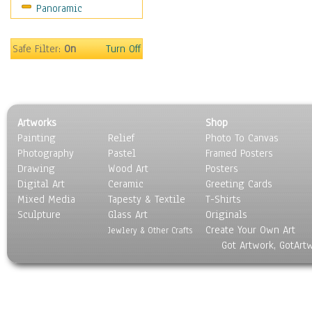
Panoramic
Safe Filter:
On
Turn Off
Artworks
Shop
Painting
Relief
Photo To Canvas
Photography
Pastel
Framed Posters
Drawing
Wood Art
Posters
Digital Art
Ceramic
Greeting Cards
Mixed Media
Tapesty & Textile
T-Shirts
Sculpture
Glass Art
Originals
Create Your Own Art
Jewlery & Other Crafts
Got Artwork, GotArt