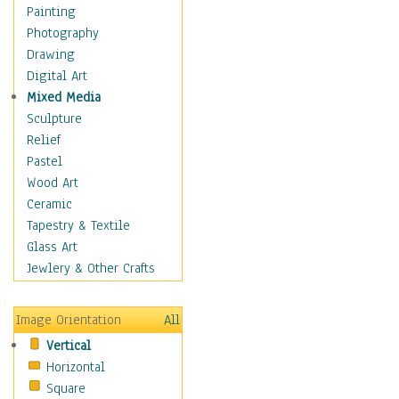
Home & Hearth
Painting
Maps
Photography
Military & Law
Drawing
Motivational
Digital Art
Movies
Mixed Media
Music
Sculpture
People
Relief
Places
Pastel
Religion & Spirituality
Wood Art
Scenic / Landscapes
Ceramic
Seasons
Tapestry & Textile
Sport
Glass Art
Still Life
Jewlery & Other Crafts
Surrealism
Transportation
Image Orientation
All
World Culture
Vertical
Horizontal
Square