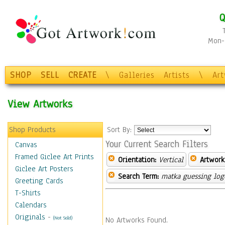
Q
Mon-F
SHOP
SELL
CREATE
\
Galleries
Artists
\
Ar
View Artworks
Shop Products
Sort By:
Your Current Search Filters
Canvas
Framed Giclee Art Prints
Orientation:
Vertical
Artwork
Giclee Art Posters
Search Term:
matka guessing log
Greeting Cards
T-Shirts
Calendars
Originals
-
(Not Sold)
No Artworks Found.