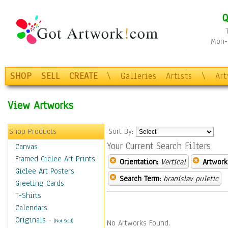
Q
Mon-F
SHOP
SELL
CREATE
\
Galleries
Artists
\
Ar
View Artworks
Shop Products
Sort By:
Your Current Search Filters
Canvas
Framed Giclee Art Prints
Orientation:
Vertical
Artwork
Giclee Art Posters
Search Term:
branislav puletic
Greeting Cards
T-Shirts
Calendars
Originals
-
(Not Sold)
No Artworks Found.