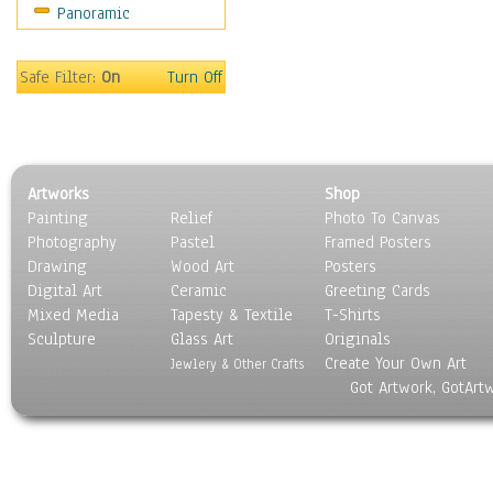
Panoramic
Americana
Ancient
Anglo-Saxon
Safe Filter:
On
Turn Off
Asian & Indian
Caribbean Culture
Central American
Egyptian Culture
Artworks
Shop
European Culture
Painting
Relief
Photo To Canvas
French Culture
Photography
Pastel
Framed Posters
Hellenistic
Drawing
Wood Art
Posters
Hispanic
Digital Art
Ceramic
Greeting Cards
Middle Eastern Culture
Mixed Media
Tapesty & Textile
T-Shirts
Sculpture
North American Culture
Glass Art
Originals
Create Your Own Art
Oceanic
Jewlery & Other Crafts
Got Artwork, GotArt
Other World Cultures
Polynesian
Russian Culture
South American Culture