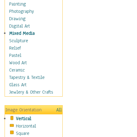
Home & Hearth
Painting
Maps
Photography
Military & Law
Drawing
Motivational
Digital Art
Movies
Mixed Media
Music
Sculpture
People
Relief
Places
Pastel
Religion & Spirituality
Wood Art
Scenic / Landscapes
Ceramic
Seasons
Tapestry & Textile
Sport
Glass Art
Still Life
Jewlery & Other Crafts
Surrealism
Transportation
Image Orientation
All
World Culture
Vertical
African American Culture
Horizontal
African Cultures
Square
American Indigenous