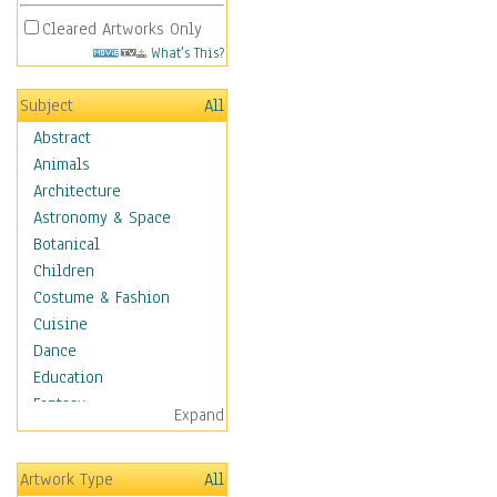
Cleared Artworks Only
What's This?
Subject
All
Abstract
Animals
Architecture
Astronomy & Space
Botanical
Children
Costume & Fashion
Cuisine
Dance
Education
Fantasy
Expand
Figurative
Hobbies
Artwork Type
All
Holidays