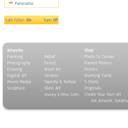
Panoramic
Home & Hearth
Maps
Military & Law
Safe Filter:
On
Turn Off
Motivational
Movies
Music
People
Artworks
Shop
Places
Painting
Relief
Photo To Canvas
Religion & Spirituality
Photography
Pastel
Framed Posters
Scenic / Landscapes
Drawing
Wood Art
Posters
Seasons
Digital Art
Ceramic
Greeting Cards
Sport
Mixed Media
Tapesty & Textile
T-Shirts
Sculpture
Still Life
Glass Art
Originals
Create Your Own Art
Surrealism
Jewlery & Other Crafts
Got Artwork, GotArt
Transportation
World Culture