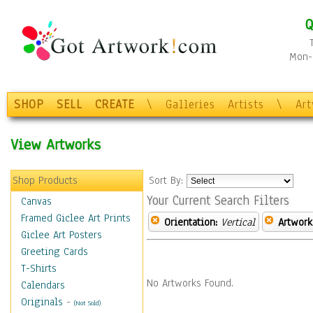
Q
Mon-F
SHOP
SELL
CREATE
\
Galleries
Artists
\
Ar
View Artworks
Shop Products
Sort By:
Your Current Search Filters
Canvas
Framed Giclee Art Prints
Orientation:
Vertical
Artwork
Giclee Art Posters
Greeting Cards
T-Shirts
No Artworks Found.
Calendars
Originals
-
(Not Sold)