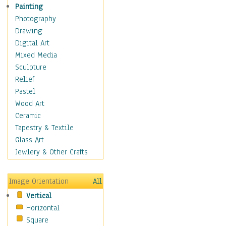
Man-made
Painting
Organic
Photography
Realism
Drawing
Splatters & Spots
Digital Art
Still Life Abstract
Mixed Media
Typography & Symbols
Sculpture
Animals
Relief
Architecture
Pastel
Astronomy & Space
Wood Art
Botanical
Ceramic
Children
Tapestry & Textile
Costume & Fashion
Glass Art
Cuisine
Jewlery & Other Crafts
Dance
Education
Image Orientation
All
Fantasy
Vertical
Figurative
Horizontal
Hobbies
Square
Holidays