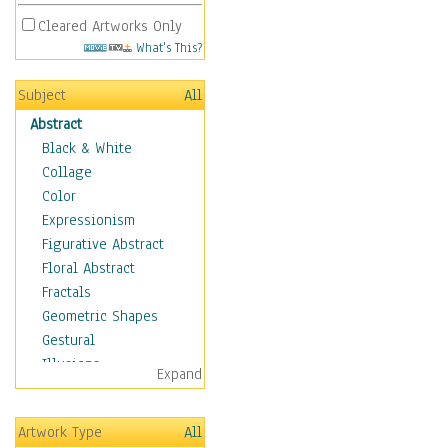
Cleared Artworks Only
What's This?
Subject
All
Abstract
Black & White
Collage
Color
Expressionism
Figurative Abstract
Floral Abstract
Fractals
Geometric Shapes
Gestural
Illusions
Expand
Impressionism
Irregular Forms
Artwork Type
All
Landscapes