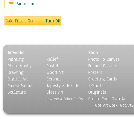
Panoramic
Safe Filter:
On
Turn Off
Artworks
Shop
Painting
Relief
Photo To Canvas
Photography
Pastel
Framed Posters
Drawing
Wood Art
Posters
Digital Art
Ceramic
Greeting Cards
Mixed Media
Tapesty & Textile
T-Shirts
Sculpture
Glass Art
Originals
Create Your Own Art
Jewlery & Other Crafts
Got Artwork, GotArt