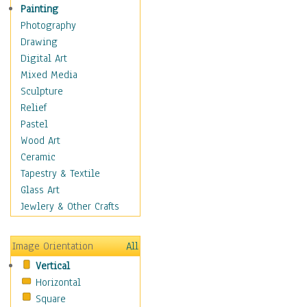
Home & Hearth
Painting
Maps
Photography
Military & Law
Drawing
Motivational
Digital Art
Movies
Mixed Media
Music
Sculpture
People
Relief
Places
Pastel
Religion & Spirituality
Wood Art
Scenic / Landscapes
Ceramic
Seasons
Tapestry & Textile
Sport
Glass Art
Still Life
Jewlery & Other Crafts
Surrealism
Transportation
Image Orientation
All
World Culture
Vertical
Horizontal
Square