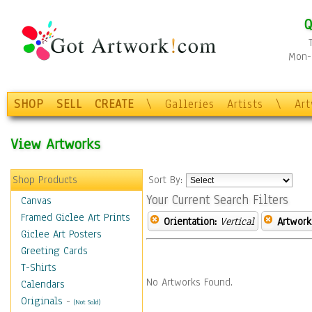
Q
Mon-F
SHOP
SELL
CREATE
\
Galleries
Artists
\
Ar
View Artworks
Shop Products
Sort By:
Your Current Search Filters
Canvas
Framed Giclee Art Prints
Orientation:
Vertical
Artwork
Giclee Art Posters
Greeting Cards
T-Shirts
No Artworks Found.
Calendars
Originals
-
(Not Sold)