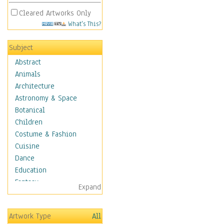
Cleared Artworks Only
What's This?
Subject
Abstract
Animals
Architecture
Astronomy & Space
Botanical
Children
Costume & Fashion
Cuisine
Dance
Education
Fantasy
Expand
Figurative
Hobbies
Artwork Type
All
Holidays