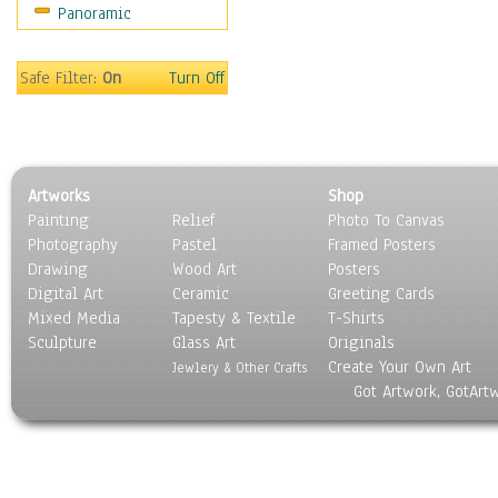
Panoramic
Safe Filter:
On
Turn Off
Artworks
Shop
Painting
Relief
Photo To Canvas
Photography
Pastel
Framed Posters
Drawing
Wood Art
Posters
Digital Art
Ceramic
Greeting Cards
Mixed Media
Tapesty & Textile
T-Shirts
Sculpture
Glass Art
Originals
Create Your Own Art
Jewlery & Other Crafts
Got Artwork, GotArt