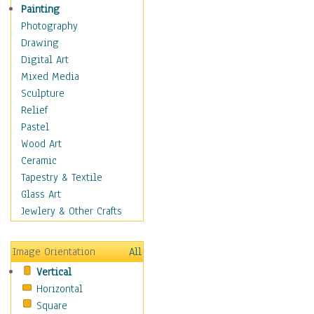
Figurative
Painting
Hobbies
Photography
Holidays
Drawing
Home & Hearth
Digital Art
Maps
Mixed Media
Military & Law
Sculpture
Motivational
Relief
Movies
Pastel
Music
Wood Art
People
Ceramic
Places
Tapestry & Textile
Religion & Spirituality
Glass Art
Scenic / Landscapes
Jewlery & Other Crafts
Seasons
Sport
Image Orientation
All
Still Life
Vertical
Surrealism
Horizontal
Transportation
Square
World Culture