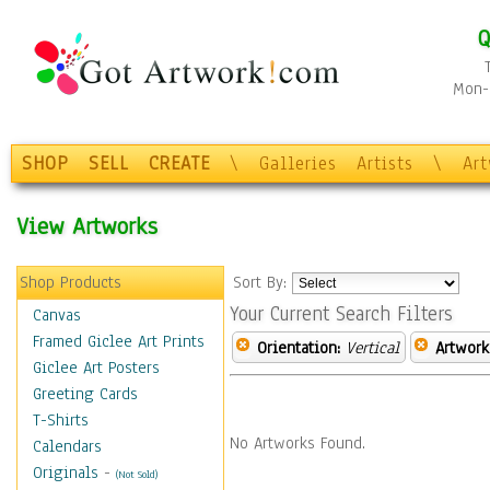
Q
Mon-F
SHOP
SELL
CREATE
\
Galleries
Artists
\
Ar
View Artworks
Shop Products
Sort By:
Your Current Search Filters
Canvas
Framed Giclee Art Prints
Orientation:
Vertical
Artwork
Giclee Art Posters
Greeting Cards
T-Shirts
No Artworks Found.
Calendars
Originals
-
(Not Sold)