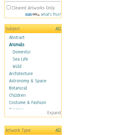
Cleared Artworks Only
What's This?
Subject
All
Abstract
Animals
Domestic
Sea Life
Wild
Architecture
Astronomy & Space
Botanical
Children
Costume & Fashion
Cuisine
Expand
Dance
Education
Artwork Type
All
Fantasy