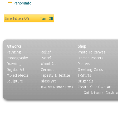
Panoramic
Movies
Music
People
Safe Filter:
On
Turn Off
Places
Religion & Spirituality
Scenic / Landscapes
Seasons
Artworks
Shop
Sport
Painting
Relief
Photo To Canvas
Still Life
Photography
Pastel
Framed Posters
Surrealism
Drawing
Wood Art
Posters
Transportation
Digital Art
Ceramic
Greeting Cards
World Culture
Mixed Media
Tapesty & Textile
T-Shirts
Sculpture
Glass Art
Originals
Create Your Own Art
Jewlery & Other Crafts
Got Artwork, GotArt