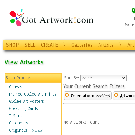
Q
Mon-F
SHOP
SELL
CREATE
\
Galleries
Artists
\
Ar
View Artworks
Shop Products
Sort By:
Your Current Search Filters
Canvas
Framed Giclee Art Prints
Orientation:
Vertical
Artwork
Giclee Art Posters
Greeting Cards
T-Shirts
No Artworks Found.
Calendars
Originals
-
(Not Sold)