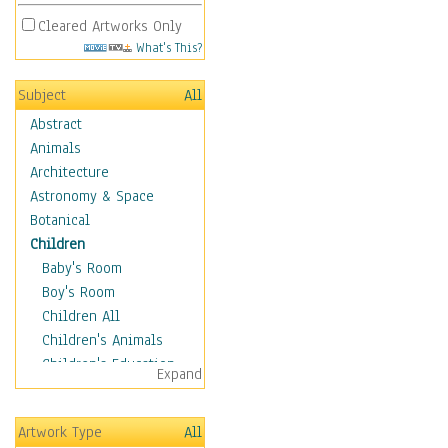
Cleared Artworks Only
What's This?
Subject
All
Abstract
Animals
Architecture
Astronomy & Space
Botanical
Children
Baby's Room
Boy's Room
Children All
Children's Animals
Children's Education
Expand
Children's Entertainment
Children's Fantasy
Artwork Type
All
Children's Inspirations