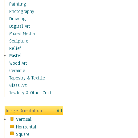
Children's Rooms
Painting
Children's Sports
Photography
Children's Stories
Drawing
Disney
Digital Art
Girl's Room
Mixed Media
Toy Vehicles
Sculpture
Toys & Games
Relief
Costume & Fashion
Pastel
Cuisine
Wood Art
Dance
Ceramic
Education
Tapestry & Textile
Fantasy
Glass Art
Figurative
Jewlery & Other Crafts
Hobbies
Holidays
Image Orientation
All
Home & Hearth
Vertical
Maps
Horizontal
Military & Law
Square
Motivational