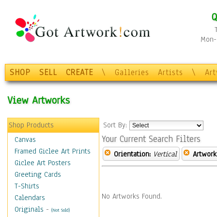
Q
Mon-F
SHOP
SELL
CREATE
\
Galleries
Artists
\
Ar
View Artworks
Shop Products
Sort By:
Your Current Search Filters
Canvas
Framed Giclee Art Prints
Orientation:
Vertical
Artwork
Giclee Art Posters
Greeting Cards
T-Shirts
No Artworks Found.
Calendars
Originals
-
(Not Sold)