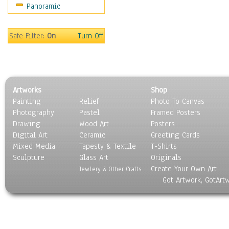
Panoramic
Motivational
Movies
Music
Safe Filter:
On
Turn Off
People
Places
Religion & Spirituality
Scenic / Landscapes
Artworks
Shop
Seasons
Painting
Relief
Photo To Canvas
Sport
Photography
Pastel
Framed Posters
Still Life
Drawing
Wood Art
Posters
Surrealism
Digital Art
Ceramic
Greeting Cards
Transportation
Mixed Media
Tapesty & Textile
T-Shirts
Sculpture
World Culture
Glass Art
Originals
Create Your Own Art
Jewlery & Other Crafts
Got Artwork, GotArt