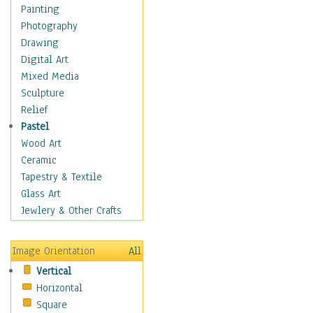
Dairy
Painting
Dessert & Candy
Photography
Fruits & Vegetables
Drawing
International Cuisines
Digital Art
Meals & Picnics
Mixed Media
Meat
Sculpture
Other Food & Beverage
Relief
Recipes
Pastel
Soft Drinks
Wood Art
Soups & Salads
Ceramic
Dance
Tapestry & Textile
Education
Glass Art
Fantasy
Jewlery & Other Crafts
Figurative
Hobbies
Image Orientation
All
Holidays
Vertical
Home & Hearth
Horizontal
Maps
Square
Military & Law