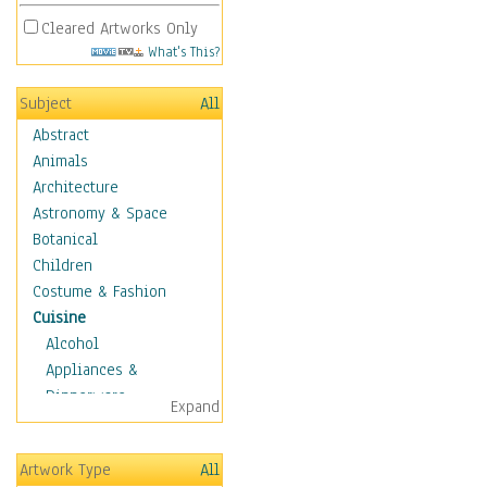
Cleared Artworks Only
What's This?
Subject
All
Abstract
Animals
Architecture
Astronomy & Space
Botanical
Children
Costume & Fashion
Cuisine
Alcohol
Appliances &
Dinnerware
Expand
Bread & Pasta
Coffee & Tea
Artwork Type
All
Cuisine Other