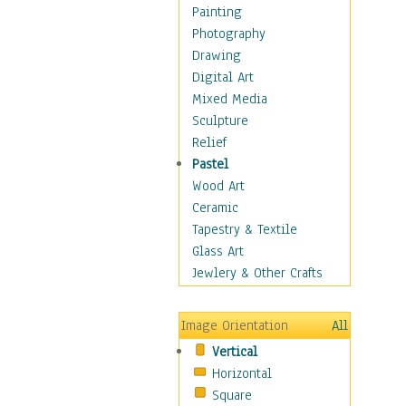
Home & Hearth
Painting
Maps
Photography
Military & Law
Drawing
Motivational
Digital Art
Movies
Mixed Media
Music
Sculpture
People
Relief
Places
Pastel
Religion & Spirituality
Wood Art
Scenic / Landscapes
Ceramic
Seasons
Tapestry & Textile
Sport
Glass Art
Still Life
Jewlery & Other Crafts
Surrealism
Transportation
Image Orientation
All
World Culture
Vertical
Horizontal
Square