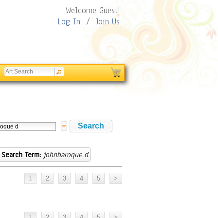
Welcome Guest!
Log In
/
Join Us
Search Term:
johnbaroque d