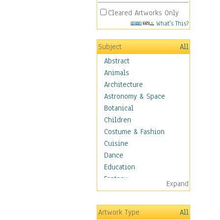
Cleared Artworks Only
What's This?
Subject
All
Abstract
Animals
Architecture
Astronomy & Space
Botanical
Children
Costume & Fashion
Cuisine
Dance
Education
Fantasy
Expand
Figurative
Hobbies
Artwork Type
All
Holidays