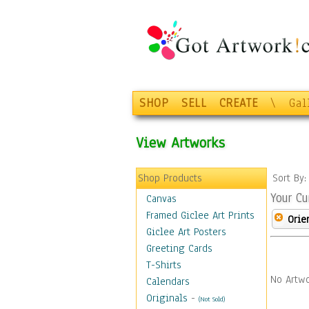
SHOP
SELL
CREATE
\
Gal
View Artworks
Shop Products
Sort By
Your Cu
Canvas
Framed Giclee Art Prints
Orie
Giclee Art Posters
Greeting Cards
T-Shirts
No Artwo
Calendars
Originals
-
(Not Sold)