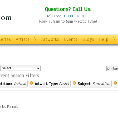
Questions? Call Us.
Toll Free:
1-800-517-3005
Mon-Fri 8am to 5pm (Pacific Time)
leries
Artists
\
Artworks
Events
Blogs
Help
\
:
rrent Search Filters
ntation:
Vertical
Artwork Type:
Pastel
Subject:
Surrealism
rks Found.