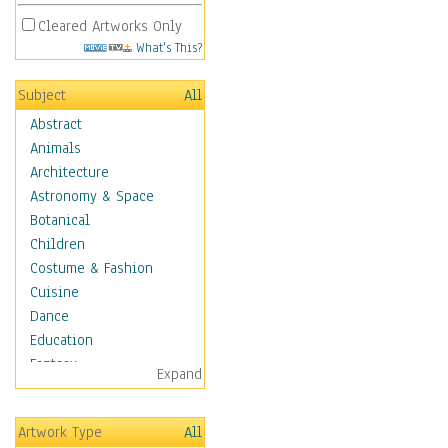
Cleared Artworks Only
What's This?
Subject
All
Abstract
Animals
Architecture
Astronomy & Space
Botanical
Children
Costume & Fashion
Cuisine
Dance
Education
Fantasy
Expand
Figurative
Hobbies
Artwork Type
All
Holidays