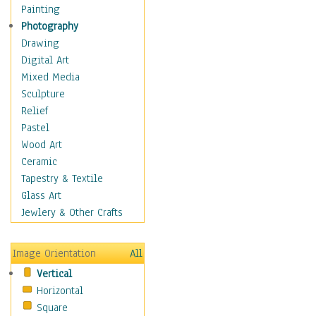
Home & Hearth
Painting
Adirondack & Rocking
Photography
Chairs
Drawing
Barn & Farm Art
Digital Art
Country Art
Mixed Media
Door Knockers
Sculpture
Home Life
Relief
Tractors & Wagons
Pastel
Weathervanes
Wood Art
Maps
Ceramic
Military & Law
Tapestry & Textile
Motivational
Glass Art
Movies
Jewlery & Other Crafts
Music
People
Image Orientation
All
Places
Vertical
Religion & Spirituality
Horizontal
Scenic / Landscapes
Square
Seasons