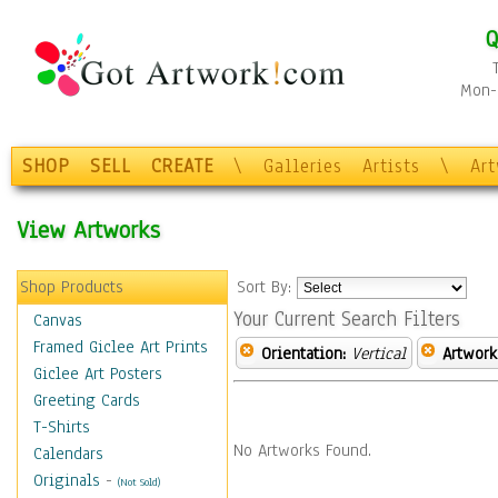
Q
Mon-F
SHOP
SELL
CREATE
\
Galleries
Artists
\
Ar
View Artworks
Shop Products
Sort By:
Your Current Search Filters
Canvas
Framed Giclee Art Prints
Orientation:
Vertical
Artwork
Giclee Art Posters
Greeting Cards
T-Shirts
No Artworks Found.
Calendars
Originals
-
(Not Sold)