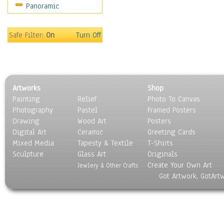
Panoramic
Sport
Still Life
Surrealism
Safe Filter:
On
Turn Off
Transportation
World Culture
Artworks
Shop
Painting
Relief
Photo To Canvas
Photography
Pastel
Framed Posters
Drawing
Wood Art
Posters
Digital Art
Ceramic
Greeting Cards
Mixed Media
Tapesty & Textile
T-Shirts
Sculpture
Glass Art
Originals
Create Your Own Art
Jewlery & Other Crafts
Got Artwork, GotArt