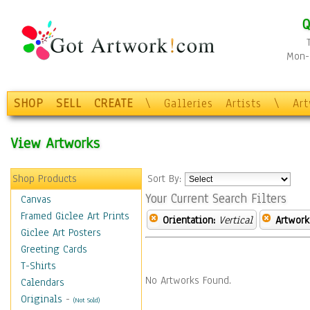
Q
Mon-F
SHOP
SELL
CREATE
\
Galleries
Artists
\
Ar
View Artworks
Shop Products
Sort By:
Your Current Search Filters
Canvas
Framed Giclee Art Prints
Orientation:
Vertical
Artwork
Giclee Art Posters
Greeting Cards
T-Shirts
No Artworks Found.
Calendars
Originals
-
(Not Sold)