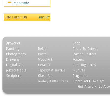
Panoramic
Sports
Thrillers
Vintage
Safe Filter:
On
Turn Off
War Movies
Western
Music
People
Artworks
Shop
Places
Painting
Relief
Photo To Canvas
Religion & Spirituality
Photography
Pastel
Framed Posters
Scenic / Landscapes
Drawing
Wood Art
Posters
Seasons
Digital Art
Ceramic
Greeting Cards
Sport
Mixed Media
Tapesty & Textile
T-Shirts
Sculpture
Still Life
Glass Art
Originals
Create Your Own Art
Surrealism
Jewlery & Other Crafts
Got Artwork, GotArt
Transportation
World Culture