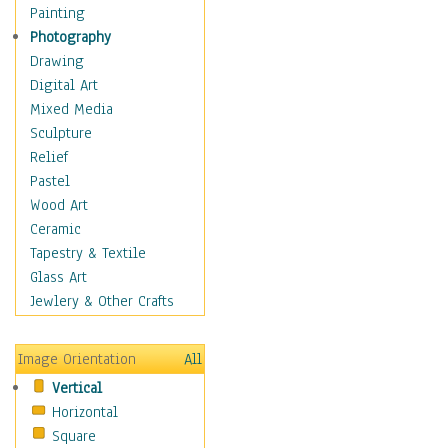
Home & Hearth
Painting
Maps
Photography
Military & Law
Drawing
Motivational
Digital Art
Movies
Mixed Media
Action & Adventure
Sculpture
Animation
Relief
Classics
Pastel
Comedy
Wood Art
Crime
Ceramic
Cult
Tapestry & Textile
Drama & Epic
Glass Art
Family
Jewlery & Other Crafts
Foreign Film
Horror
Image Orientation
All
Mystery & Detective
Vertical
Other Movies
Horizontal
Romance
Square
Sci-Fi & Fantasy