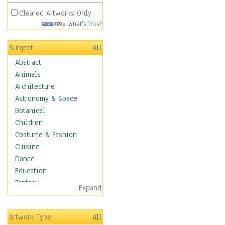
Cleared Artworks Only
What's This?
Subject
All
Abstract
Animals
Architecture
Astronomy & Space
Botanical
Children
Costume & Fashion
Cuisine
Dance
Education
Fantasy
Expand
Figurative
Hobbies
Artwork Type
All
Holidays