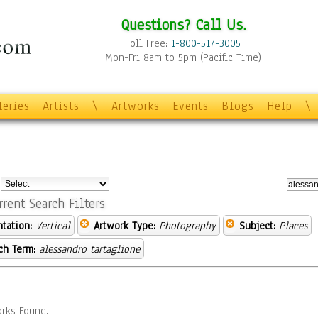
Questions? Call Us.
Toll Free:
1-800-517-3005
Mon-Fri 8am to 5pm (Pacific Time)
leries
Artists
\
Artworks
Events
Blogs
Help
\
:
rrent Search Filters
ntation:
Vertical
Artwork Type:
Photography
Subject:
Places
ch Term:
alessandro tartaglione
rks Found.