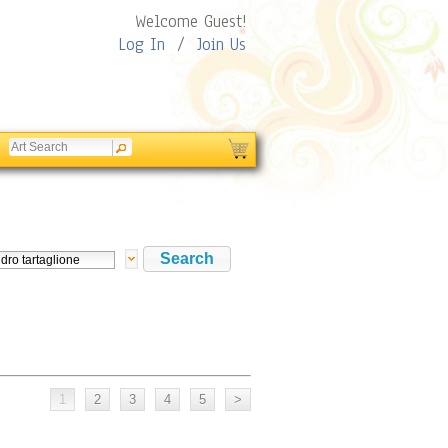
Welcome Guest!
Log In
/
Join Us