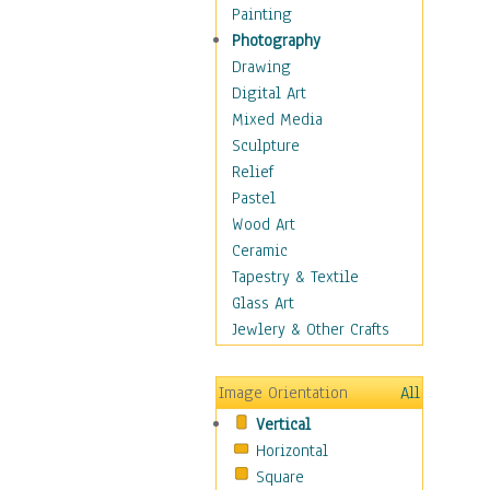
Home & Hearth
Painting
Maps
Photography
Military & Law
Drawing
Motivational
Digital Art
Movies
Mixed Media
Music
Sculpture
People
Relief
Places
Pastel
Africa
Wood Art
Antarctica
Ceramic
Asia
Tapestry & Textile
Australia
Glass Art
Canada
Jewlery & Other Crafts
Caribbean Region
Caucasus
Image Orientation
All
Central America
Vertical
Europe
Horizontal
Mexico
Square
Middle East