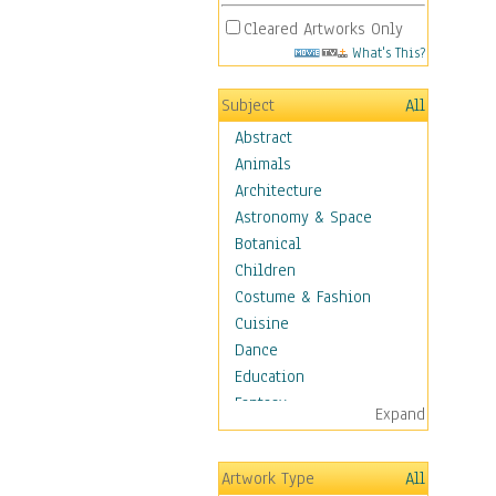
Cleared Artworks Only
What's This?
Subject
All
Abstract
Animals
Architecture
Astronomy & Space
Botanical
Children
Costume & Fashion
Cuisine
Dance
Education
Fantasy
Expand
Figurative
Hobbies
Artwork Type
All
Holidays