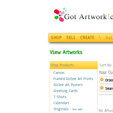
SHOP
SELL
CREATE
\
Gal
View Artworks
Shop Products
Sort By
Your Cu
Canvas
Framed Giclee Art Prints
Orie
Giclee Art Posters
Sear
Greeting Cards
T-Shirts
Calendars
Originals
-
(Not Sold)
No Artwo